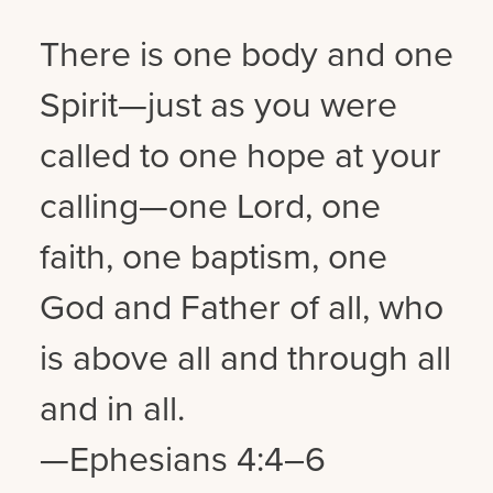
There is one body and one
Spirit—just as you were
called to one hope at your
calling—one Lord, one
faith, one baptism, one
God and Father of all, who
is above all and through all
and in all.
—Ephesians 4:4–6