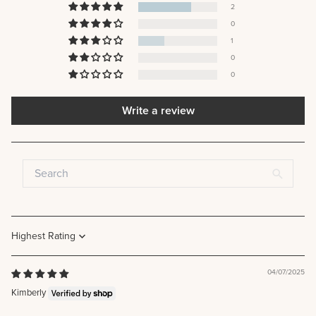
2
0
1
0
0
Write a review
Sort by
04/07/2025
Kimberly