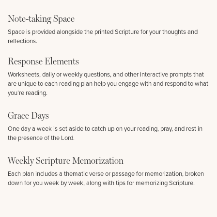
Note-taking Space
Space is provided alongside the printed Scripture for your thoughts and
reflections.
Response Elements
Worksheets, daily or weekly questions, and other interactive prompts that
are unique to each reading plan help you engage with and respond to what
you’re reading.
Grace Days
One day a week is set aside to catch up on your reading, pray, and rest in
the presence of the Lord.
Weekly Scripture Memorization
Each plan includes a thematic verse or passage for memorization, broken
down for you week by week, along with tips for memorizing Scripture.