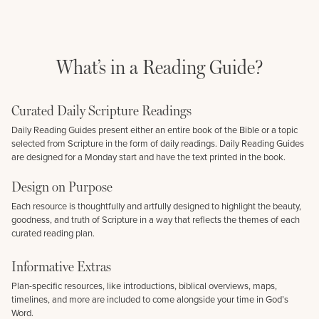
What’s in a Reading Guide?
Curated Daily Scripture Readings
Daily Reading Guides present either an entire book of the Bible or a topic
selected from Scripture in the form of daily readings. Daily Reading Guides
are designed for a Monday start and have the text printed in the book.
Design on Purpose
Each resource is thoughtfully and artfully designed to highlight the beauty,
goodness, and truth of Scripture in a way that reflects the themes of each
curated reading plan.
Informative Extras
Plan-specific resources, like introductions, biblical overviews, maps,
timelines, and more are included to come alongside your time in God’s
Word.