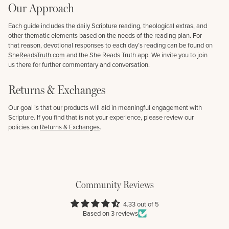
Our Approach
Each guide includes the daily Scripture reading, theological extras, and
other thematic elements based on the needs of the reading plan. For
that reason, devotional responses to each day’s reading can be found on
SheReadsTruth.com
and the She Reads Truth app. We invite you to join
us there for further commentary and conversation.
Returns & Exchanges
Our goal is that our products will aid in meaningful engagement with
Scripture. If you find that is not your experience, please review our
policies on
Returns & Exchanges
.
Community Reviews
4.33 out of 5
Based on 3 reviews