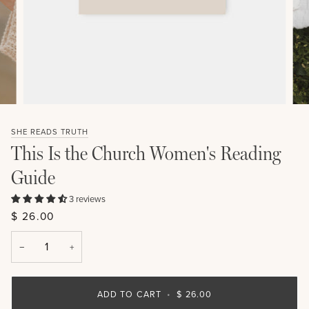
SHE READS TRUTH
This Is the Church Women's Reading
Guide
3 reviews
$ 26.00
−
+
ADD TO CART
•
$ 26.00