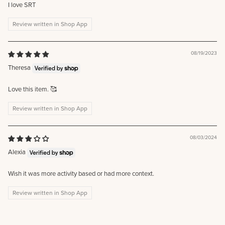
I love SRT
Review written in Shop App
08/19/2023
Theresa
Love this item. 🥰
Review written in Shop App
08/03/2024
Alexia
Wish it was more activity based or had more context.
Review written in Shop App