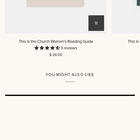
This
This
This Is the Church Women's Reading Guide
This I
Is
Is
3 reviews
the
the
$ 26.00
Church
Church
Women's
Men's
Reading
Reading
Guide
Guide
YOU MIGHT ALSO LIKE