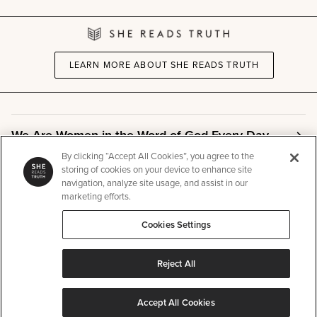
LEARN MORE ABOUT SHE READS TRUTH
We Are Women in the Word of God Every Day
By clicking “Accept All Cookies”, you agree to the
storing of cookies on your device to enhance site
Community
navigation, analyze site usage, and assist in our
marketing efforts.
Cookies Settings
Info
Reject All
Other
Accept All Cookies