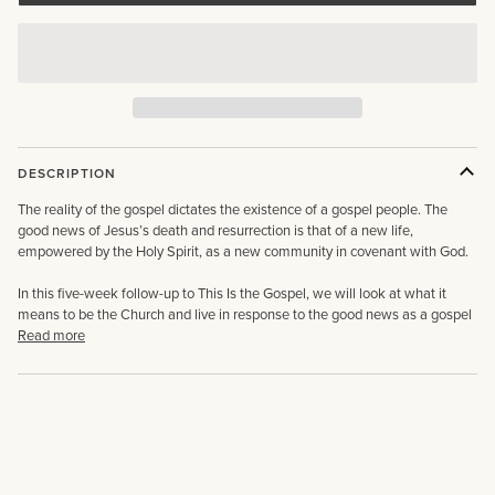
DESCRIPTION
The reality of the gospel dictates the existence of a gospel people. The
good news of Jesus’s death and resurrection is that of a new life,
empowered by the Holy Spirit, as a new community in covenant with God.
In this five-week follow-up to This Is the Gospel, we will look at what it
means to be the Church and live in response to the good news as a gospel
Read more