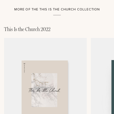
MORE OF THE THIS IS THE CHURCH COLLECTION
This Is the Church 2022