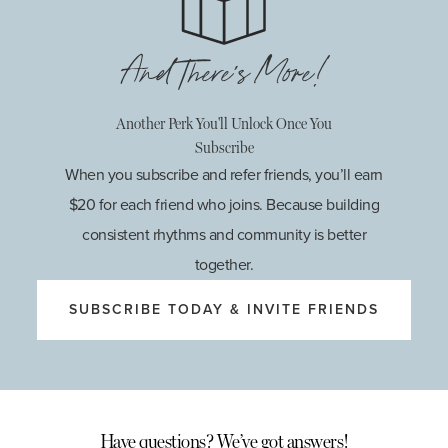
And There's More!
Another Perk You'll Unlock Once You
Subscribe
When you subscribe and refer friends, you’ll earn
$20 for each friend who joins. Because building
consistent rhythms and community is better
together.
SUBSCRIBE TODAY & INVITE FRIENDS
Have questions? We’ve got answers!