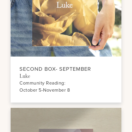
SECOND BOX- SEPTEMBER
Luke
Community Reading:
October 5-November 8