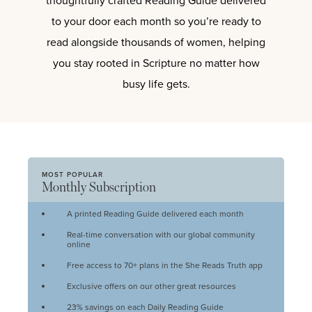
thoughtfully crafted Reading Guide delivered
to your door each month so you’re ready to
read alongside thousands of women, helping
you stay rooted in Scripture no matter how
busy life gets.
MOST POPULAR
Monthly Subscription
A printed Reading Guide delivered each month
Real-time conversation with our global community
online
Free access to 70+ plans in the She Reads Truth app
Exclusive offers on our other great resources
23% savings on each Daily Reading Guide