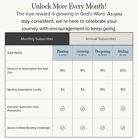
Unlock More Every Month!
The true reward is growing in God’s Word.
As you
stay consistent, we’re here to celebrate your
journey with encouragement to keep going.
Monthly
Subscriber
Annual
Subscriber
Planting
Growing
Deepening
Abiding
SAVINGS
1
—
3 mo
4
—
8 mo
9
—
12 mo
12+ mo
Discount on Subscription Box Add-
10%
10%
15%
20%
Ons
5%
5%
10%
10%
Monthly Subscription Credits
Exclusive, Subscriber-Only
Promotions
Access to Bible Reading Challenges