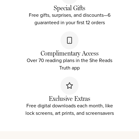
Special Gifts
Free gifts, surprises, and discounts—
6
guaranteed in your first 12 orders
Complimentary Access
Over 70 reading plans in the She Reads
Truth app
Exclusive Extras
Free digital downloads each month, like
lock screens, art prints, and screensavers