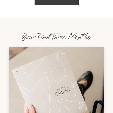
Your First Three Months