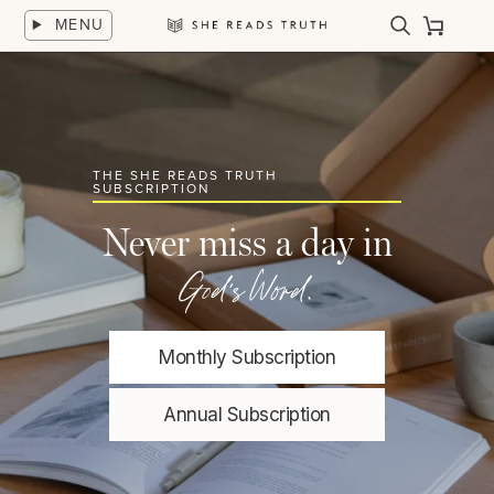
Skip
MENU
to
Search
Cart
She
content
Reads
Truth
THE SHE READS TRUTH
SUBSCRIPTION
Never miss a day in
God's Word.
Monthly Subscription
Annual Subscription