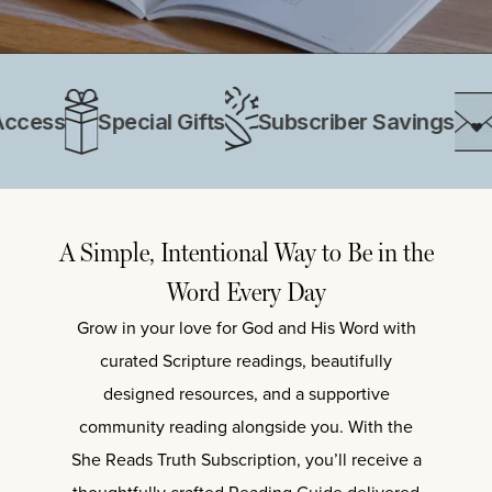
cess
Special Gifts
Subscriber Savings
Ex
A Simple, Intentional Way to Be in the
Word Every Day
Grow in your love for God and His Word with
curated Scripture readings, beautifully
designed resources, and a supportive
community reading alongside you. With the
She Reads Truth Subscription
, you’ll receive a