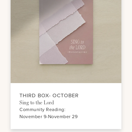
THIRD BOX- OCTOBER
Sing to the Lord
Community Reading:
November 9-November 29