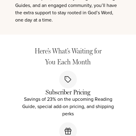
Guides, and an engaged community, you’ll have
the extra support to stay rooted in God’s Word,
one day at a time.
Here’s What’s Waiting for
You Each Month
Subscriber Pricing
Savings of 23% on the upcoming Reading
Guide, special add-on pricing, and shipping
perks