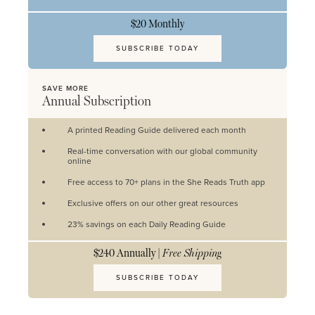
$20 Monthly
SUBSCRIBE TODAY
SAVE MORE
Annual Subscription
A printed Reading Guide delivered each month
Real-time conversation with our global community
online
Free access to 70+ plans in the She Reads Truth app
Exclusive offers on our other great resources
23% savings on each Daily Reading Guide
$240 Annually |
Free Shipping
SUBSCRIBE TODAY