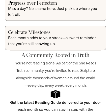
Progress over Perfection
Miss a day? No shame here. Just pick up where you
left off.
Celebrate Milestones
Each month adds to your streak—a sweet reminder
that you’re still showing up.
A Community Rooted in Truth
You’re not reading alone. As part of the She Reads
Truth community, you’re invited to read Scripture
alongside thousands of women around the world
—every day, every week, every month.
Get the latest Reading Guide delivered to your door
each month so you can stay in step with the