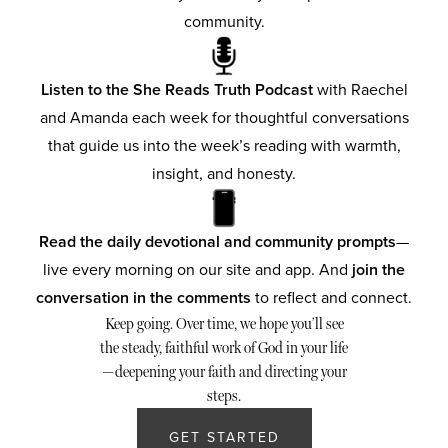
community.
Listen to the She Reads Truth Podcast
with Raechel
and Amanda each week for thoughtful conversations
that guide us into the week’s reading with warmth,
insight, and honesty.
Read the daily devotional and community prompts
—
live every morning on our site and app. And
join the
conversation in the comments
to reflect and connect.
Keep going. Over time, we hope you’ll see
the steady, faithful work of God in your life
—deepening your faith and directing your
steps.
GET STARTED