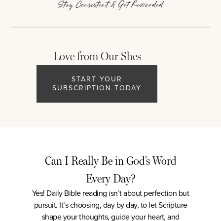
Stay Consistent & Get Rewarded
Love from Our Shes
START YOUR
SUBSCRIPTION TODAY
Can I Really Be in God’s Word
Every Day?
Yes! Daily Bible reading isn’t about perfection but
pursuit. It’s choosing, day by day, to let Scripture
shape your thoughts, guide your heart, and