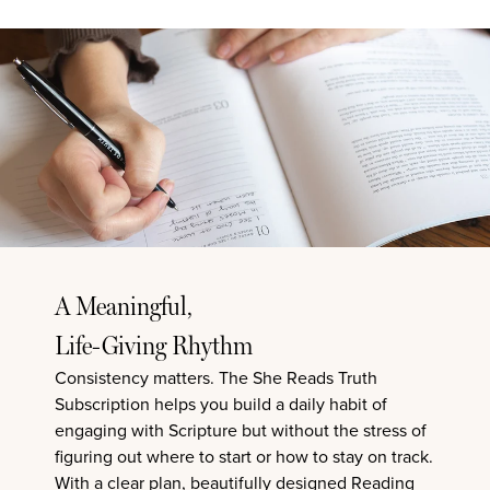
A Meaningful,
Life-Giving Rhythm
Consistency matters.
The She Reads Truth
Subscription
helps you build a daily habit of
engaging with Scripture but without the stress of
figuring out where to start or how to stay on track.
With a clear plan, beautifully designed Reading