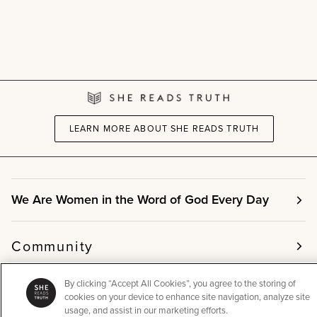
LEARN MORE ABOUT SHE READS TRUTH
We Are Women in the Word of God Every Day
Community
By clicking “Accept All Cookies”, you agree to the storing of
Info
cookies on your device to enhance site navigation, analyze site
usage, and assist in our marketing efforts.