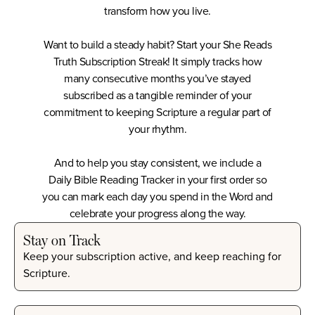
transform how you live.
Want to build a steady habit? Start your
She Reads
Truth Subscription Streak
! It simply tracks how
many consecutive months you’ve stayed
subscribed as a tangible reminder of your
commitment to keeping Scripture a regular part of
your rhythm.
And to help you stay consistent, we include a
Daily Bible Reading Tracker
in your first order so
you can mark each day you spend in the Word and
celebrate your progress along the way.
Stay on Track
Keep your subscription active, and keep reaching for
Scripture.