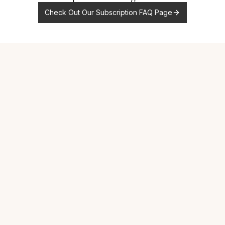
Check Out Our Subscription FAQ Page