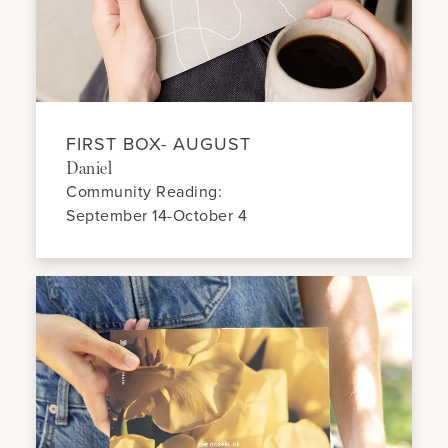
FIRST BOX- AUGUST
Daniel
Community Reading:
September 14-October 4