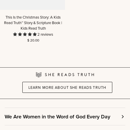
This
This Is the Christmas Story: A Kids
Is
Read Truth™ Story & Scripture Book |
the
Kids Read Truth
Christmas
2 reviews
Story:
$ 20.00
A
Kids
Read
Truth™
Story
&
Scripture
Book
|
LEARN MORE ABOUT SHE READS TRUTH
Kids
Read
Truth
We Are Women in the Word of God Every Day