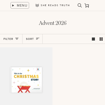
Skip
MENU
to
Search
Cart
She
content
Reads
Truth
Advent 2026
Sort
FILTER
SORT