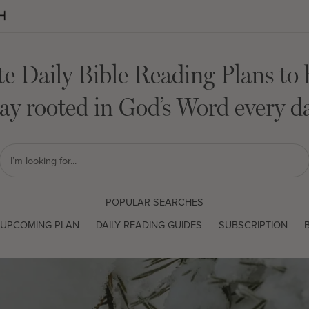
te Daily Bible Reading Plans to 
tay rooted in God’s Word every da
POPULAR SEARCHES
UPCOMING PLAN
DAILY READING GUIDES
SUBSCRIPTION
B