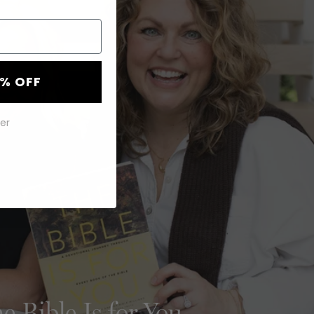
0% OFF
er
e Bible Is for You