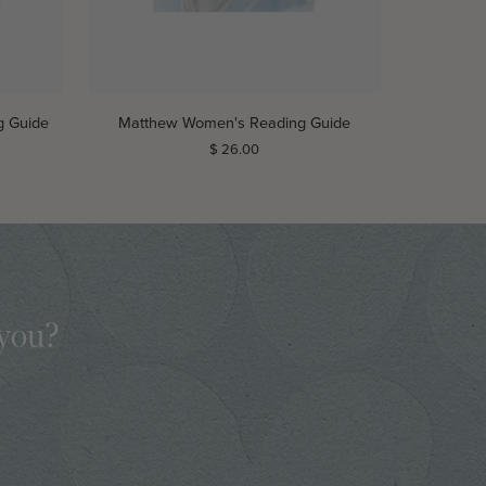
ADD TO CART
Matthew
g Guide
Matthew Women's Reading Guide
Women's
$ 26.00
Reading
Guide
 you?