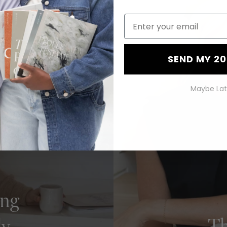
Bundle
SEND MY 2
Maybe Lat
ing
ly
Th