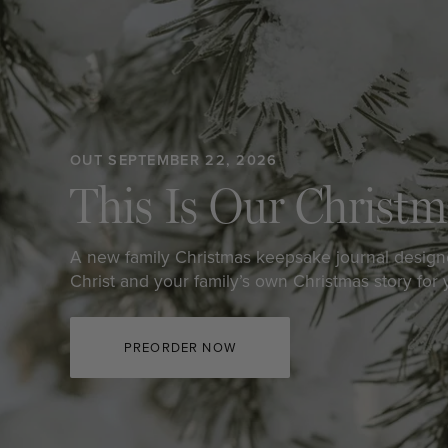
OUT SEPTEMBER 22, 2026
This Is Our Christm
A new family Christmas keepsake journal design
Christ and your family’s own Christmas story for
PREORDER NOW