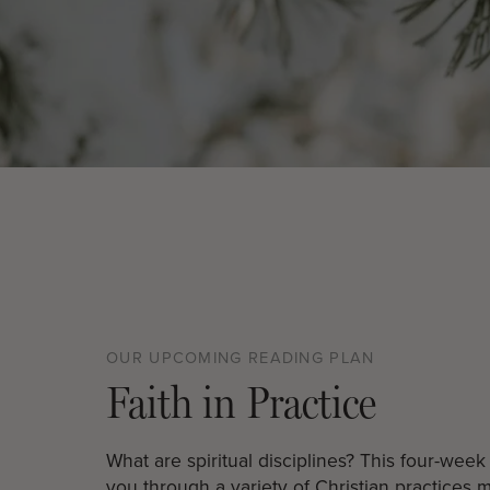
OUR UPCOMING READING PLAN
Faith in Practice
What are spiritual disciplines? This four-wee
you through a variety of Christian practices