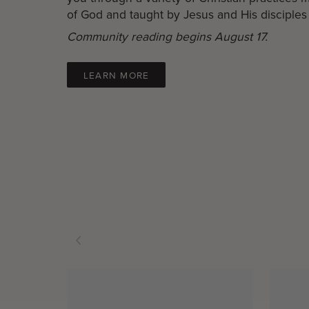
of God and taught by Jesus and His disciples 
Community reading begins August 17.
LEARN MORE