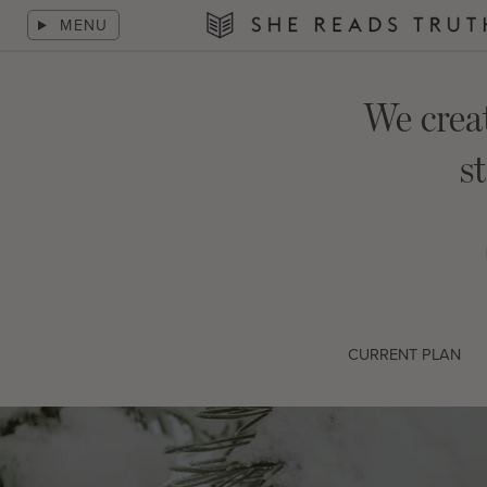
Skip
MENU
to
She
content
Reads
Truth
We crea
s
CURRENT PLAN