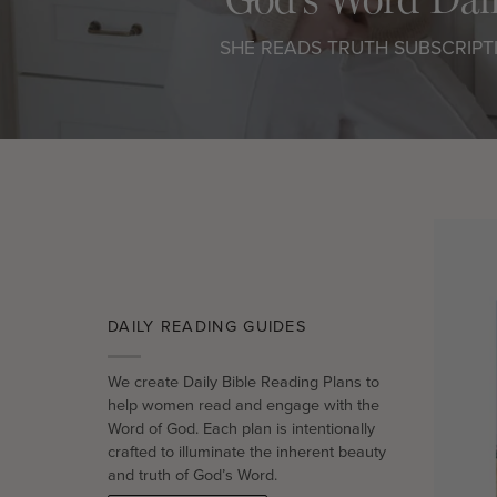
SHE READS TRUTH SUBSCRIPT
DAILY READING GUIDES
We create Daily Bible Reading Plans to
help women read and engage with the
Word of God. Each plan is intentionally
crafted to illuminate the inherent beauty
and truth of God’s Word.