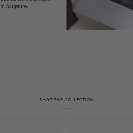
in Scripture.
SHOP THE COLLECTION