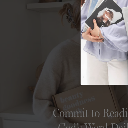
Commit to Read
God's Word Dai