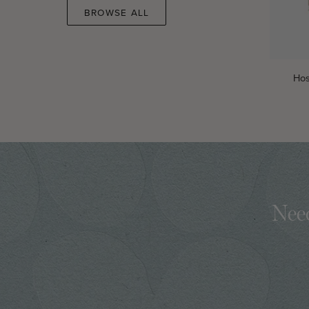
BROWSE ALL
Hosea
Hos
Women's
Reading
Guide
Need