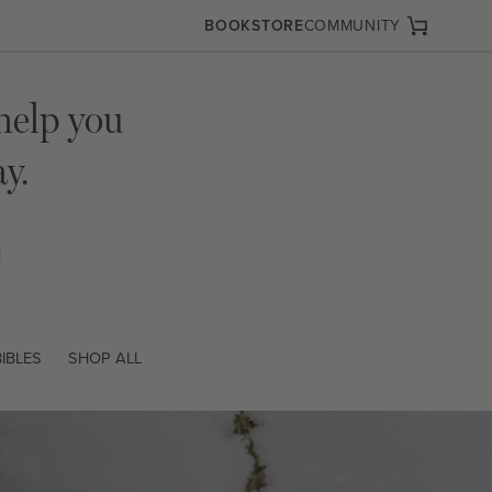
BOOKSTORE
COMMUNITY
Cart
help you
y.
IBLES
SHOP ALL