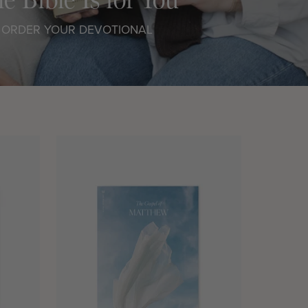
ORDER YOUR DEVOTIONAL