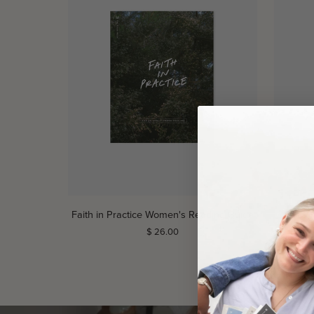
ADD TO CART
Faith
Faith
Faith in Practice Women's Reading Guide
Faith 
in
in
$ 26.00
Practice
Practice
Women's
Men's
Reading
Reading
Guide
Guide