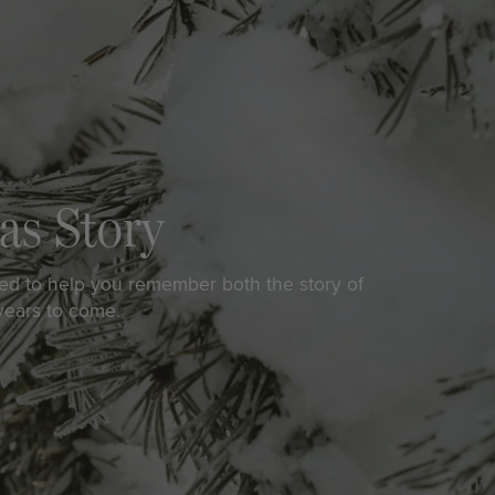
as Story
ed to help you remember both the story of
 years to come.