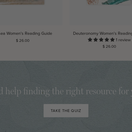
ADD TO CART
ADD TO CART
Deuteronomy
ea Women's Reading Guide
Deuteronomy Women's Readin
Women's
1 review
$ 26.00
Reading
$ 26.00
Guide
 help finding the right resource for
TAKE THE QUIZ