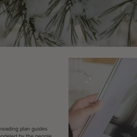
k reading plan guides
 modeled by the people