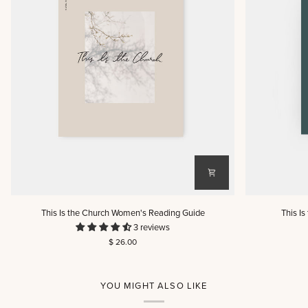
This
This
This Is the Church Women's Reading Guide
This I
Is
Is
3 reviews
the
the
$ 26.00
Church
Church
Women's
Men's
Reading
Reading
Guide
Guide
YOU MIGHT ALSO LIKE