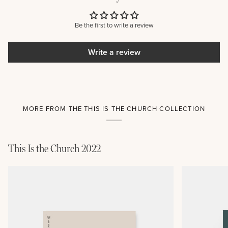
Be the first to write a review
Write a review
MORE FROM THE THIS IS THE CHURCH COLLECTION
This Is the Church 2022