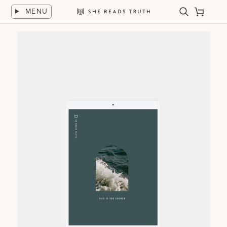
Skip
MENU
to
Search
Cart
She
content
Reads
Truth