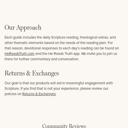
Our Approach
Each guide includes the daily Scripture reading, theological extras, and
other thematic elements based on the needs of the reading plan. For
that reason, devotional responses to each day’s reading can be found on
HeReadsTruth.com
and the He Reads Truth app. We invite you to join us
there for further commentary and conversation.
Returns & Exchanges
Our goal is that our products will aid in meaningful engagement with
Scripture. If you find that is not your experience, please review our
policies on
Returns & Exchanges
.
Community Reviews