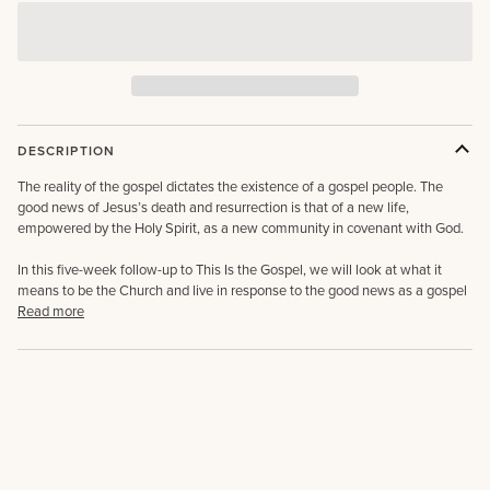
DESCRIPTION
The reality of the gospel dictates the existence of a gospel people. The
good news of Jesus’s death and resurrection is that of a new life,
empowered by the Holy Spirit, as a new community in covenant with God.
In this five-week follow-up to This Is the Gospel, we will look at what it
means to be the Church and live in response to the good news as a gospel
Read more