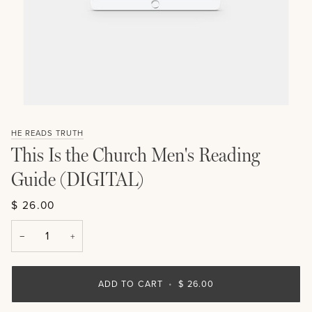
HE READS TRUTH
This Is the Church Men's Reading
Guide (DIGITAL)
$ 26.00
−
+
ADD TO CART
•
$ 26.00