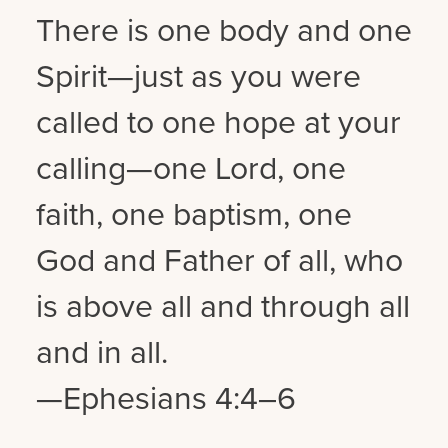
There is one body and one
Spirit—just as you were
called to one hope at your
calling—one Lord, one
faith, one baptism, one
God and Father of all, who
is above all and through all
and in all.
—Ephesians 4:4–6