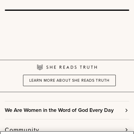
LEARN MORE ABOUT SHE READS TRUTH
We Are Women in the Word of God Every Day
Community