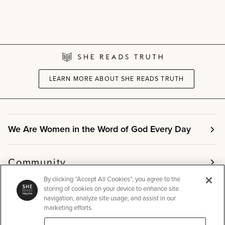
+
This
Is
the
Gospel
Women's
Reading
Guide
Bundle
LEARN MORE ABOUT SHE READS TRUTH
We Are Women in the Word of God Every Day
Community
By clicking “Accept All Cookies”, you agree to the
storing of cookies on your device to enhance site
Info
navigation, analyze site usage, and assist in our
marketing efforts.