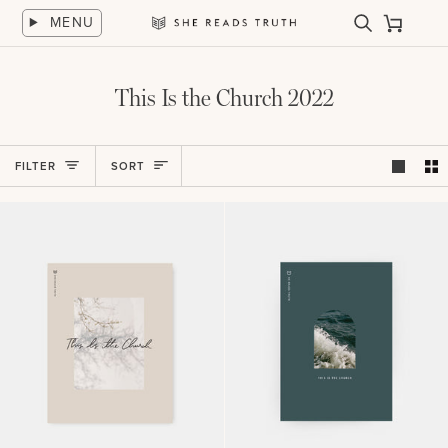
Skip
MENU
to
Search
Cart
She
content
Reads
Truth
This Is the Church 2022
Sort
FILTER
SORT