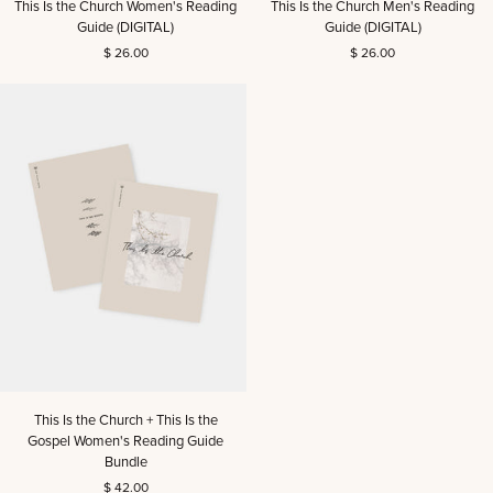
This Is the Church Women's Reading
This Is the Church Men's Reading
Is
Is
Guide (DIGITAL)
Guide (DIGITAL)
the
the
$ 26.00
$ 26.00
Church
Church
Women's
Men's
Reading
Reading
Guide
Guide
(DIGITAL)
(DIGITAL)
This
This Is the Church + This Is the
Is
Gospel Women's Reading Guide
the
Bundle
Church
$ 42.00