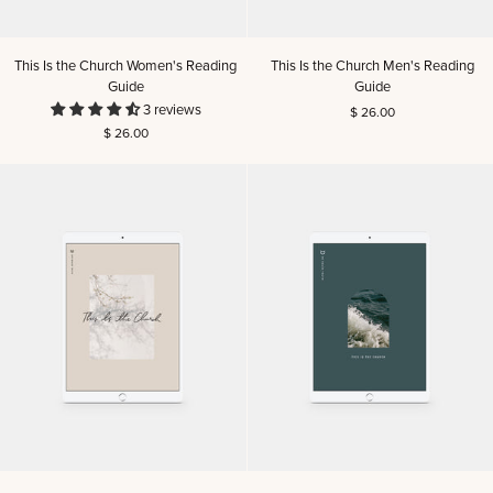
This
This
This Is the Church Women's Reading
This Is the Church Men's Reading
Is
Is
Guide
Guide
the
the
3 reviews
$ 26.00
Church
Church
$ 26.00
Women's
Men's
Reading
Reading
Guide
Guide
This
This