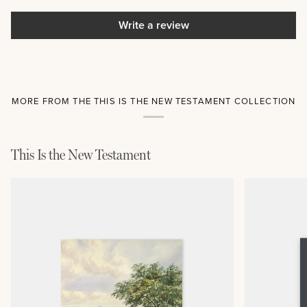
Write a review
MORE FROM THE THIS IS THE NEW TESTAMENT COLLECTION
This Is the New Testament