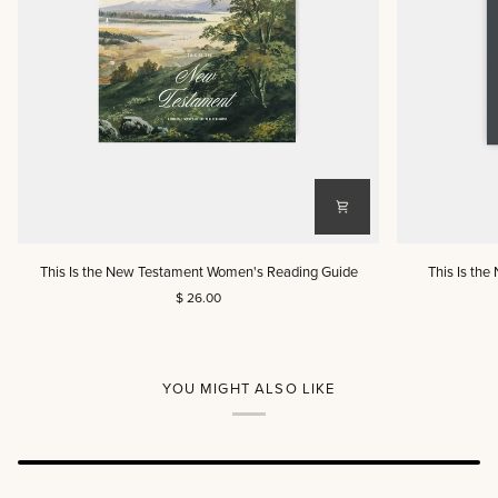
This
This
This Is the New Testament Women's Reading Guide
This Is th
Is
Is
$ 26.00
the
the
New
New
Testament
Testament
Women's
Men's
Reading
Reading
YOU MIGHT ALSO LIKE
Guide
Guide