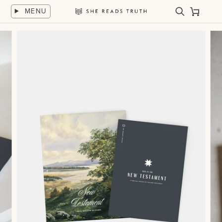
Skip
MENU
to
Search
Cart
She
content
Reads
Truth