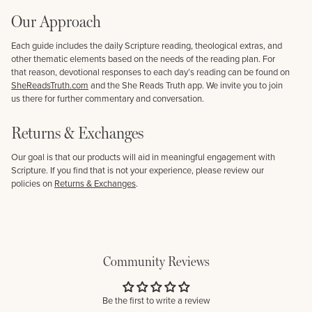
Our Approach
Each guide includes the daily Scripture reading, theological extras, and
other thematic elements based on the needs of the reading plan. For
that reason, devotional responses to each day’s reading can be found on
SheReadsTruth.com
and the She Reads Truth app. We invite you to join
us there for further commentary and conversation.
Returns & Exchanges
Our goal is that our products will aid in meaningful engagement with
Scripture. If you find that is not your experience, please review our
policies on
Returns & Exchanges
.
Community Reviews
Be the first to write a review