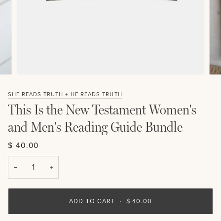
SHE READS TRUTH + HE READS TRUTH
This Is the New Testament Women's
and Men's Reading Guide Bundle
$ 40.00
−
+
ADD TO CART
•
$ 40.00