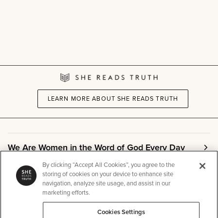
LEARN MORE ABOUT SHE READS TRUTH
We Are Women in the Word of God Every Day
By clicking “Accept All Cookies”, you agree to the
storing of cookies on your device to enhance site
Community
navigation, analyze site usage, and assist in our
marketing efforts.
Info
Cookies Settings