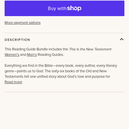
More payment options
DESCRIPTION
This Reading Guide Bundle includes the
This Is the New Testament
Women's
and
Men's
Reading Guides.
Everything we find in the Bible—every book, every author, every literary
genre—points us to God. The sixty-six books of the Old and New
Testaments tell one unified story about God’s love and purpose for
Read more