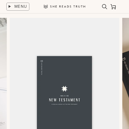
Skip
MENU
to
Search
Cart
She
content
Reads
Truth