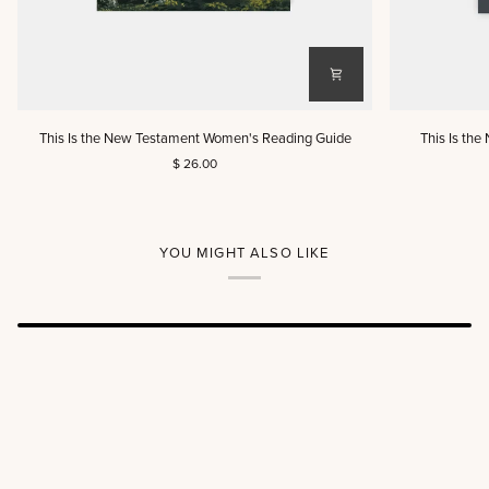
This
This
This Is the New Testament Women's Reading Guide
This Is th
Is
Is
$ 26.00
the
the
New
New
Testament
Testament
Women's
Men's
Reading
Reading
YOU MIGHT ALSO LIKE
Guide
Guide