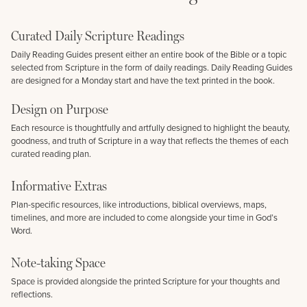
Curated Daily Scripture Readings
Daily Reading Guides present either an entire book of the Bible or a topic
selected from Scripture in the form of daily readings. Daily Reading Guides
are designed for a Monday start and have the text printed in the book.
Design on Purpose
Each resource is thoughtfully and artfully designed to highlight the beauty,
goodness, and truth of Scripture in a way that reflects the themes of each
curated reading plan.
Informative Extras
Plan-specific resources, like introductions, biblical overviews, maps,
timelines, and more are included to come alongside your time in God’s
Word.
Note-taking Space
Space is provided alongside the printed Scripture for your thoughts and
reflections.