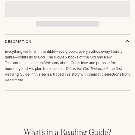
DESCRIPTION
Everything we find in the Bible—every book, every author, every literary
genre—points us to God. The sixty-six books of the Old and New
Testaments tell one unified story about God’s love and purpose for
humanity and His plan to rescue us.
This Is the Old Testament
,
the first
Reading Guide in this series, traced this story with thematic selections from
Read more
What’s in a Reading Guide?