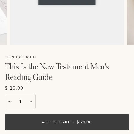
HE READS TRUTH
This Is the New Testament Men's
Reading Guide
$ 26.00
−
+
ADD TO CART
•
$ 26.00