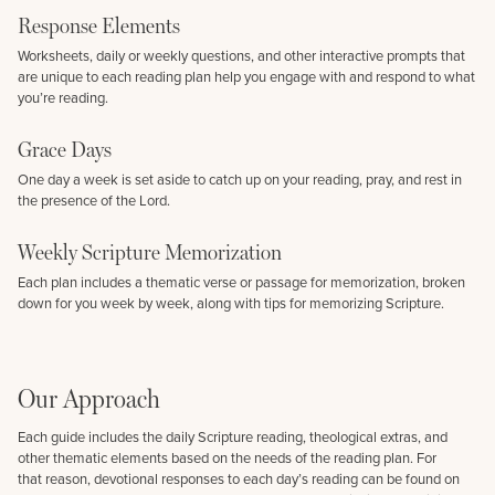
Response Elements
Worksheets, daily or weekly questions, and other interactive prompts that
are unique to each reading plan help you engage with and respond to what
you’re reading.
Grace Days
One day a week is set aside to catch up on your reading, pray, and rest in
the presence of the Lord.
Weekly Scripture Memorization
Each plan includes a thematic verse or passage for memorization, broken
down for you week by week, along with tips for memorizing Scripture.
Our Approach
Each guide includes the daily Scripture reading, theological extras, and
other thematic elements based on the needs of the reading plan. For
that reason, devotional responses to each day’s reading can be found on