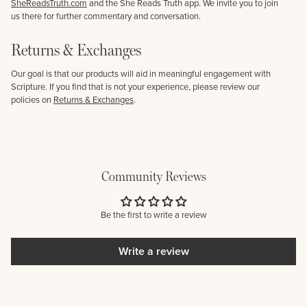
SheReadsTruth.com
and the She Reads Truth app. We invite you to join
us there for further commentary and conversation.
Returns & Exchanges
Our goal is that our products will aid in meaningful engagement with
Scripture. If you find that is not your experience, please review our
policies on
Returns & Exchanges
.
Community Reviews
Be the first to write a review
Write a review