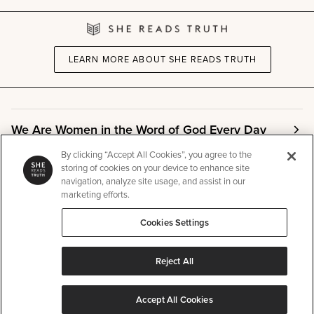
LEARN MORE ABOUT SHE READS TRUTH
We Are Women in the Word of God Every Day
By clicking “Accept All Cookies”, you agree to the
storing of cookies on your device to enhance site
Community
navigation, analyze site usage, and assist in our
marketing efforts.
Info
Cookies Settings
Reject All
Other
Accept All Cookies