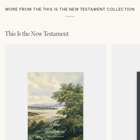
MORE FROM THE THIS IS THE NEW TESTAMENT COLLECTION
This Is the New Testament