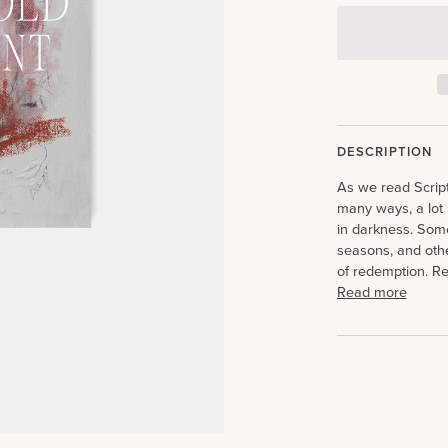
DESCRIPTION
As we read Scrip
many ways, a lot 
in darkness. Som
seasons, and othe
of redemption. Re
Read more