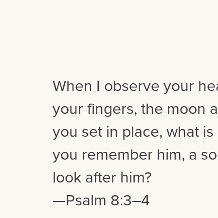
When I observe your hea
your fingers, the moon a
you set in place, what i
you remember him, a so
look after him?
—Psalm 8:3–4