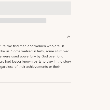
ture, we find men and women who are, in
like us. Some walked in faith, some stumbled
e were used powerfully by God over long
rs had lesser known parts to play in the story
gardless of their achievements or their