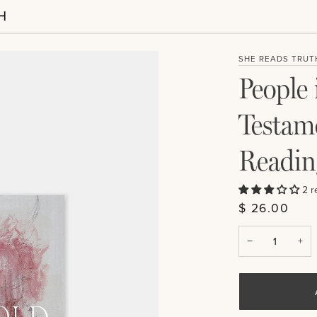
SHE READS TRUT
People 
Testam
Readin
2 r
$ 26.00
−
+