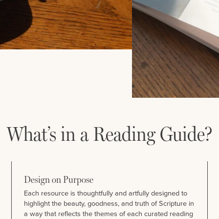
What’s in a Reading Guide?
Design on Purpose
Each resource is thoughtfully and artfully designed to
highlight the beauty, goodness, and truth of Scripture in
a way that reflects the themes of each curated reading