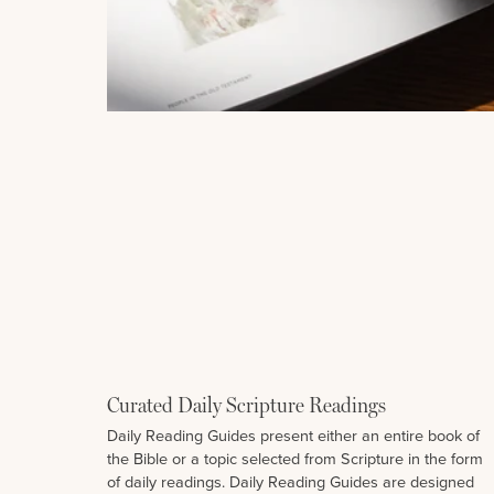
Curated Daily Scripture Readings
Daily Reading Guides present either an entire book of
the Bible or a topic selected from Scripture in the form
of daily readings. Daily Reading Guides are designed