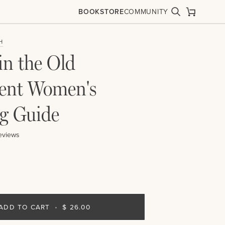
BOOKSTORE
COMMUNITY
Search
Cart
H
in the Old
ent Women's
g Guide
eviews
ADD TO CART
•
$ 26.00