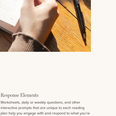
Response Elements
Worksheets, daily or weekly questions, and other
interactive prompts that are unique to each reading
plan help you engage with and respond to what you’re