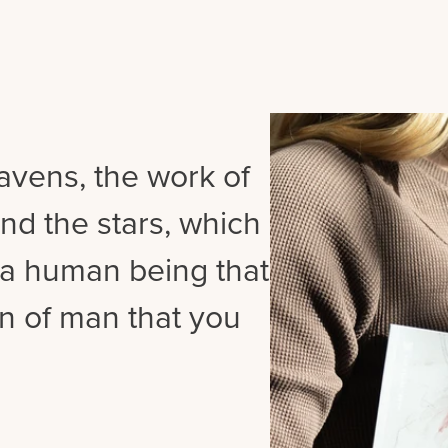
vens, the work of
nd the stars, which
s a human being that
n of man that you