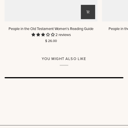
People
People
People in the Old Testament Women's Reading Guide
People in t
in
in
2 reviews
the
the
$ 26.00
Old
Old
Testament
Testament
Women's
Men's
Reading
Reading
YOU MIGHT ALSO LIKE
Guide
Guide