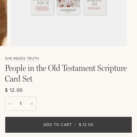
SHE READS TRUTH
People in the Old Testament Scripture
Card Set
$ 12.00
−
+
ADD TO CART
•
$ 12.00