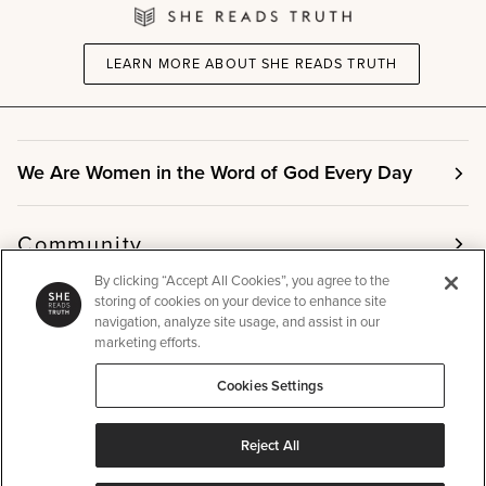
LEARN MORE ABOUT SHE READS TRUTH
We Are Women in the Word of God Every Day
Community
By clicking “Accept All Cookies”, you agree to the
storing of cookies on your device to enhance site
Info
navigation, analyze site usage, and assist in our
marketing efforts.
Cookies Settings
Other
Reject All