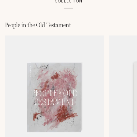
COLLECTION
People in the Old Testament