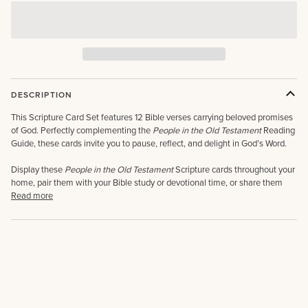
DESCRIPTION
This Scripture Card Set features 12 Bible verses carrying beloved promises
of God. Perfectly complementing the
People in the Old Testament
Reading
Guide, these cards invite you to pause, reflect, and delight in God’s Word.
Display these
People in the Old Testament
Scripture cards throughout your
home, pair them with your Bible study or devotional time, or share them
Read more