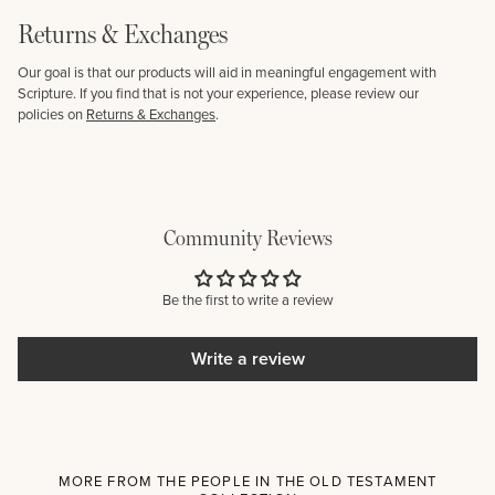
Returns & Exchanges
Our goal is that our products will aid in meaningful engagement with
Scripture. If you find that is not your experience, please review our
policies on
Returns & Exchanges
.
Community Reviews
Be the first to write a review
Write a review
MORE FROM THE PEOPLE IN THE OLD TESTAMENT