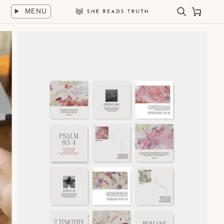
Skip
MENU
to
Search
Cart
She
content
Reads
Truth