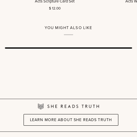
Acts Scripture Card Set
Acts W
Scripture
Women’s
$ 12.00
Card
Reading
Set
Guide
(DIGITAL)
YOU MIGHT ALSO LIKE
LEARN MORE ABOUT SHE READS TRUTH