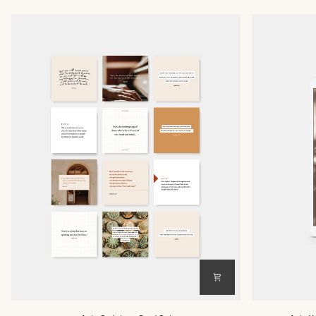
Acts
Acts