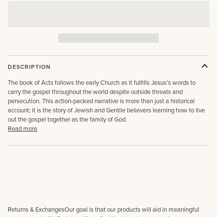
DESCRIPTION
The book of Acts follows the early Church as it fulfills Jesus’s words to
carry the gospel throughout the world despite outside threats and
persecution. This action-packed narrative is more than just a historical
account; it is the story of Jewish and Gentile believers learning how to live
out the gospel together as the family of God.
Read more
Returns & ExchangesOur goal is that our products will aid in meaningful