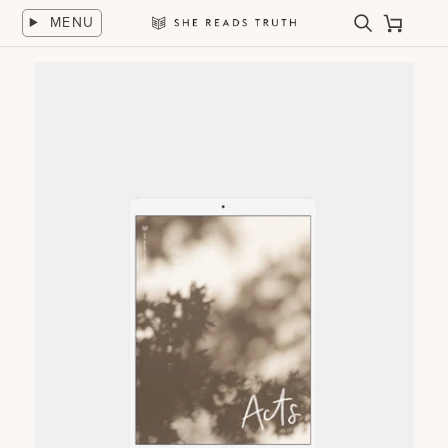
Skip
MENU
to
Search
Cart
She
content
Reads
Truth