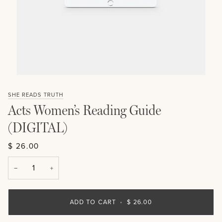
SHE READS TRUTH
Acts Women’s Reading Guide
(DIGITAL)
$ 26.00
−
+
ADD TO CART
•
$ 26.00