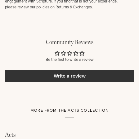
engagement with Scripture. If you find that is not your experience,
please review our policies on Returns & Exchanges.
Community Reviews
Be the first to write a review
Write a review
MORE FROM THE ACTS COLLECTION
Acts