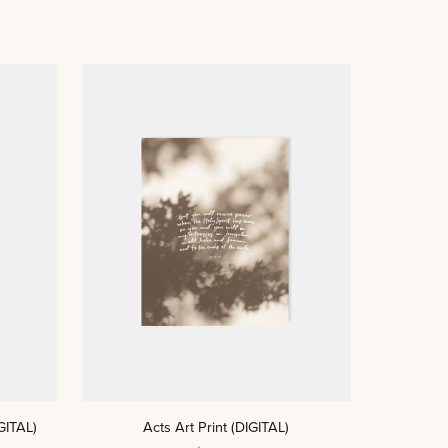
ADD TO CART
Acts
GITAL)
Acts Art Print (DIGITAL)
Art