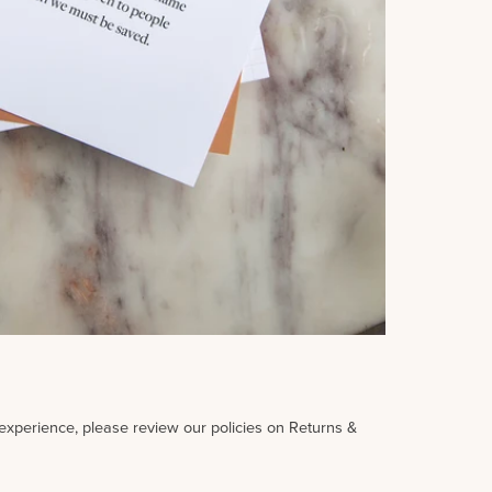
 experience, please review our policies on Returns &