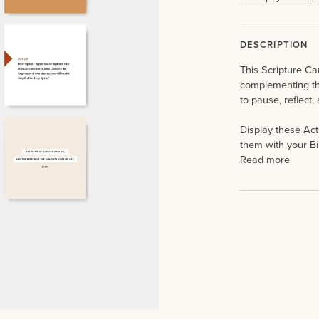
DESCRIPTION
This Scripture Car
complementing t
to pause, reflect,
Display these Act
them with your Bi
Read more