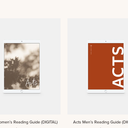
ADD TO CART
ADD TO CART
Acts
omen’s Reading Guide (DIGITAL)
Acts Men’s Reading Guide (DI
Men’s