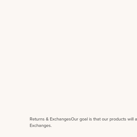
Returns & ExchangesOur goal is that our products will a
Exchanges.