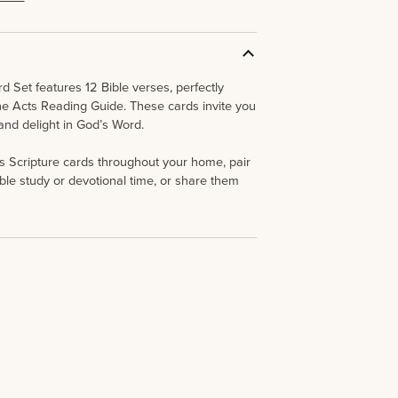
d Set features 12 Bible verses, perfectly
he
Acts
Reading Guide. These cards invite you
 and delight in God’s Word.
s Scripture cards throughout your home, pair
ble study or devotional time, or share them