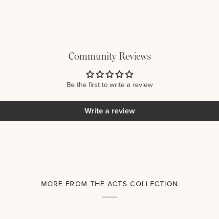
Community Reviews
Be the first to write a review
Write a review
MORE FROM THE ACTS COLLECTION