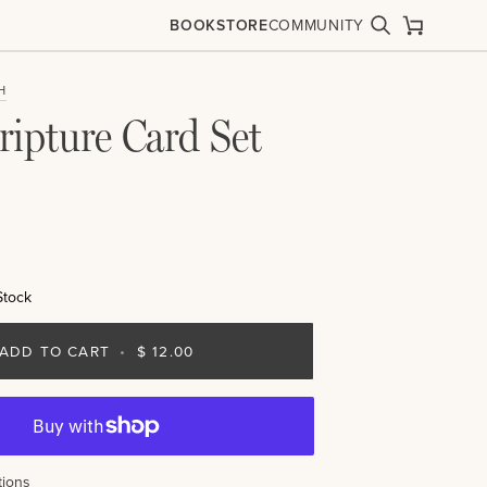
BOOKSTORE
COMMUNITY
Search
Cart
H
ripture Card Set
Stock
ADD TO CART
•
$ 12.00
ions