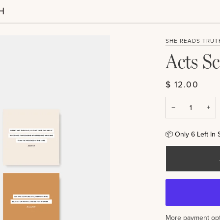
SHE READS TRUT
Acts Sc
$ 12.00
−
+
📦
Only
6
Left In 
More payment opt