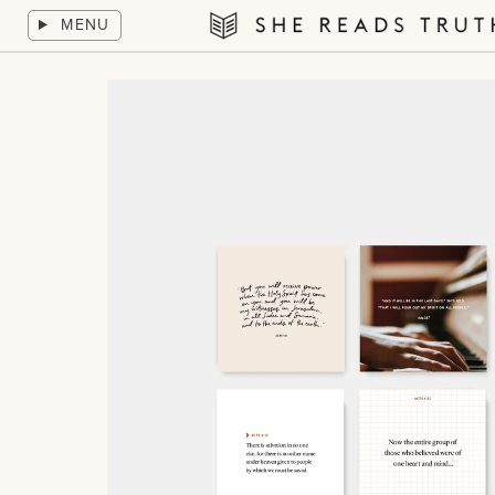
Skip
MENU
to
She
content
Reads
Truth