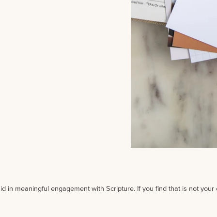
id in meaningful engagement with Scripture. If you find that is not your