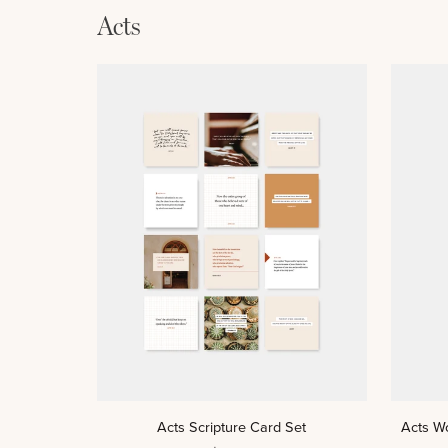
Acts
ADD TO CART
Acts
Acts
Acts Scripture Card Set
Acts W
Scripture
Women’s