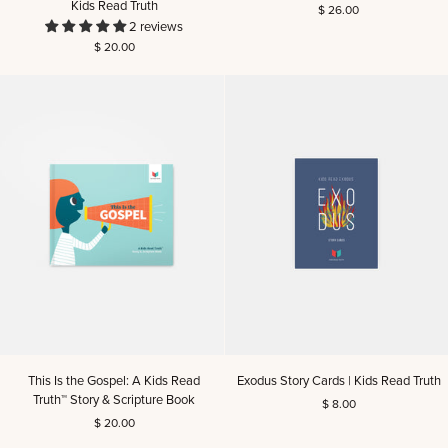
Kids Read Truth
$ 26.00
Christmas
You
2 reviews
Story:
Men's
$ 20.00
A
Reading
Kids
Guide
Read
Truth™
Story
&
Scripture
Book
|
Kids
Read
Truth
This
Exodus
This Is the Gospel: A Kids Read
Exodus Story Cards | Kids Read Truth
Is
Story
Truth™ Story & Scripture Book
$ 8.00
the
Cards
$ 20.00
Gospel:
|
A
Kids