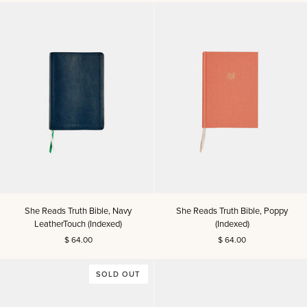
Kids
Read
Read
Truth
Truth™
Story
&
Scripture
Book
She
She
She Reads Truth Bible, Navy
She Reads Truth Bible, Poppy
Reads
Reads
LeatherTouch (Indexed)
(Indexed)
Truth
Truth
$ 64.00
$ 64.00
Bible,
Bible,
Navy
Poppy
LeatherTouch
(Indexed)
SOLD OUT
(Indexed)