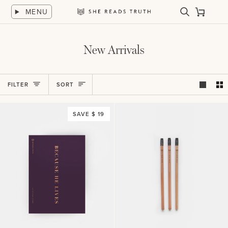
Skip
MENU
to
Search
Cart
She
content
Reads
Truth
New Arrivals
Sort
FILTER
SORT
SAVE $ 19