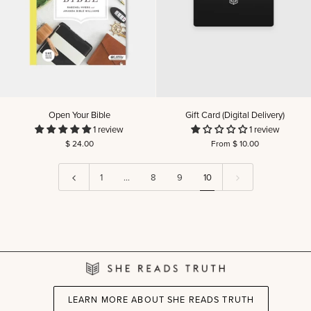
Open
Gift
Open Your Bible
Gift Card (Digital Delivery)
Your
Card
1 review
1 review
Bible
(Digital
$ 24.00
From $ 10.00
Delivery)
1
…
8
9
10
LEARN MORE ABOUT SHE READS TRUTH