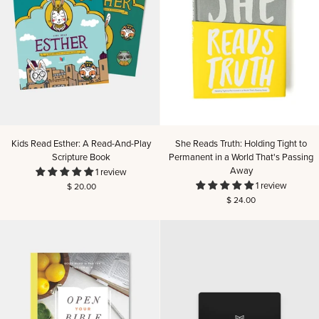
Kids
She
Kids Read Esther: A Read-And-Play
She Reads Truth: Holding Tight to
Read
Reads
Scripture Book
Permanent in a World That's Passing
Esther:
Truth:
Away
1 review
A
Holding
1 review
$ 20.00
Read-
Tight
$ 24.00
And-
to
Play
Permanent
Scripture
in
Book
a
World
That's
Passing
Away