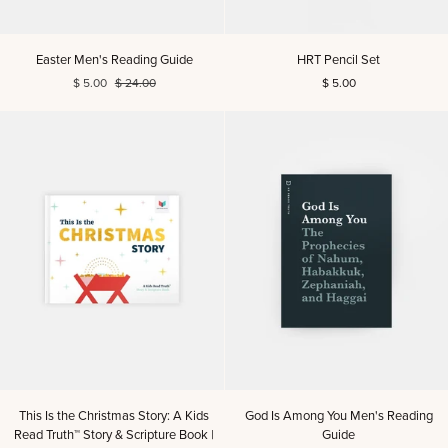
Easter
HRT
Easter Men's Reading Guide
HRT Pencil Set
Men's
Pencil
$ 5.00
$ 24.00
$ 5.00
Reading
Set
Guide
This
God
This Is the Christmas Story: A Kids
God Is Among You Men's Reading
Is
Is
Read Truth™ Story & Scripture Book |
Guide
the
Among