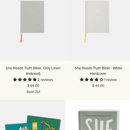
She
She
She Reads Truth Bible, Gray Linen
She Reads Truth Bible - White
Reads
Reads
(Indexed)
Hardcover
Truth
Truth
2 reviews
1 review
Bible,
Bible
$ 64.00
$ 44.00
Gray
-
Sold Out
Linen
White
(Indexed)
Hardcover