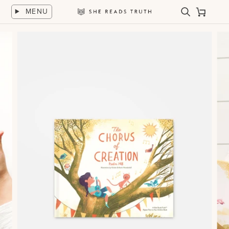
Skip
MENU
to
Search
Cart
She
content
Reads
Truth