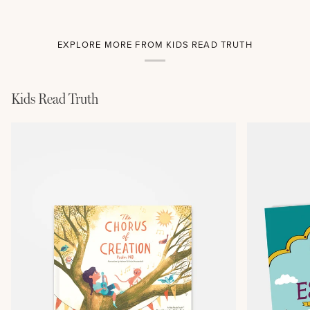
EXPLORE MORE FROM KIDS READ TRUTH
Kids Read Truth