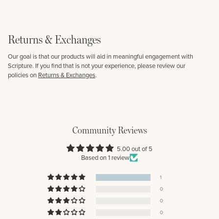
Returns & Exchanges
Our goal is that our products will aid in meaningful engagement with
Scripture. If you find that is not your experience, please review our
policies on
Returns & Exchanges
.
Community Reviews
5.00 out of 5
Based on 1 review
1
0
0
0