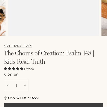
KIDS READS TRUTH
The Chorus of Creation: Psalm 148 |
Kids Read Truth
1 review
$ 20.00
−
+
Only
52
Left In Stock
📦