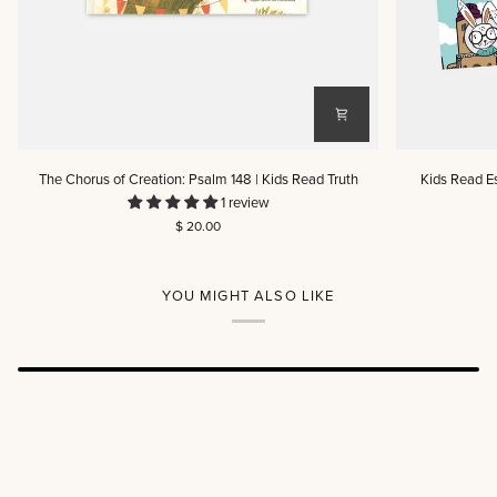
The
Kids
The Chorus of Creation: Psalm 148 | Kids Read Truth
Kids Read E
Chorus
Read
1 review
of
Esther:
$ 20.00
Creation:
A
Psalm
Read-
148
And-
|
Play
YOU MIGHT ALSO LIKE
Kids
Scripture
Read
Book
Truth