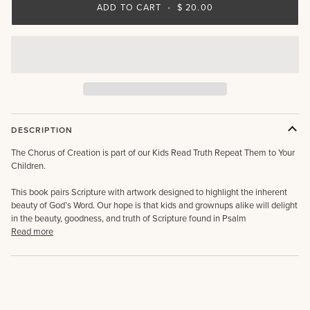
ADD TO CART
•
$ 20.00
DESCRIPTION
The Chorus of Creation is part of our Kids Read Truth Repeat Them to Your
Children.
This book pairs Scripture with artwork designed to highlight the inherent
beauty of God’s Word. Our hope is that kids and grownups alike will delight
in the beauty, goodness, and truth of Scripture found in Psalm
Read more