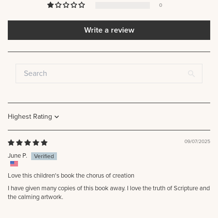
0
Write a review
Sort by
09/07/2025
June P.
Love this children's book the chorus of creation
I have given many copies of this book away. I love the truth of Scripture and
the calming artwork.