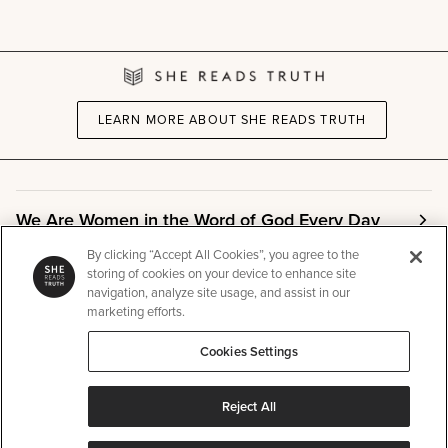
LEARN MORE ABOUT SHE READS TRUTH
We Are Women in the Word of God Every Day
By clicking “Accept All Cookies”, you agree to the
storing of cookies on your device to enhance site
Community
navigation, analyze site usage, and assist in our
marketing efforts.
Info
Cookies Settings
Reject All
Other