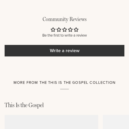
Community Reviews
Be the first to write a review
Write a review
MORE FROM THE THIS IS THE GOSPEL COLLECTION
This Is the Gospel