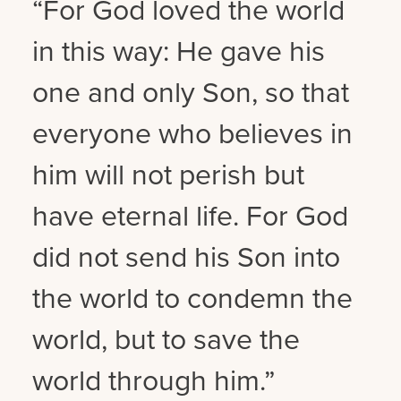
“For God loved the world
in this way: He gave his
one and only Son, so that
everyone who believes in
him will not perish but
have eternal life. For God
did not send his Son into
the world to condemn the
world, but to save the
world through him.”