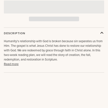
DESCRIPTION
Humanity's relationship with God is broken because sin separates us from
Him. The gospel is what Jesus Christ has done to restore our relationship
with God. We are redeemed by grace through faith in Christ alone. In this
two-week reading plan, we will read the story of creation, the fall,
redemption, and restoration in Scripture.
Read more