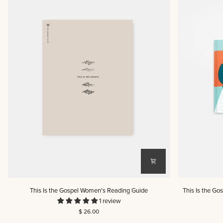
This
This
This Is the Gospel Women's Reading Guide
This Is the Go
Is
Is
1 review
the
the
$ 26.00
Gospel
Gospel: