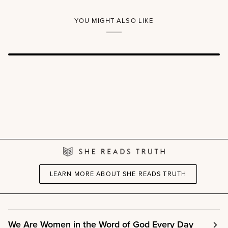
Women's
A
Reading
Kids
Guide
Read
YOU MIGHT ALSO LIKE
Truth™
Story
&
Scripture
Book
LEARN MORE ABOUT SHE READS TRUTH
We Are Women in the Word of God Every Day