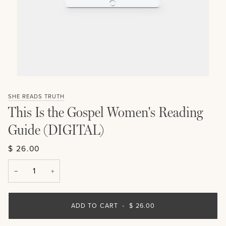
SHE READS TRUTH
This Is the Gospel Women's Reading
Guide (DIGITAL)
$ 26.00
−
+
ADD TO CART
•
$ 26.00