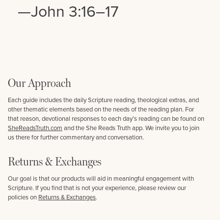
—John 3:16–17
Our Approach
Each guide includes the daily Scripture reading, theological extras, and
other thematic elements based on the needs of the reading plan. For
that reason, devotional responses to each day’s reading can be found on
SheReadsTruth.com
and the She Reads Truth app. We invite you to join
us there for further commentary and conversation.
Returns & Exchanges
Our goal is that our products will aid in meaningful engagement with
Scripture. If you find that is not your experience, please review our
policies on
Returns & Exchanges
.