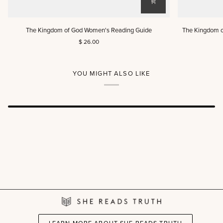
The
The
The Kingdom of God Women's Reading Guide
The Kingdom o
Kingdom
Kingdom
$ 26.00
of
of
God
God
Women's
Women's
Reading
Reading
YOU MIGHT ALSO LIKE
Guide
Guide
(DIGITAL)