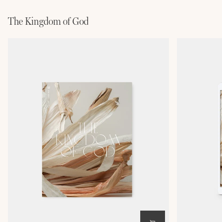
The Kingdom of God