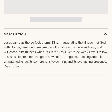
DESCRIPTION
Jesus came as the perfect, eternal King, inaugurating the kingdom of God
with His life, death, and resurrection. His kingdom is here and now, and it
will come in its fullness when Jesus returns. Over three weeks, we’ll follow
Jesus as He preaches the good news of the kingdom, teaching about its
unmatched value, its comprehensive domain, and its everlasting presence.
Read more