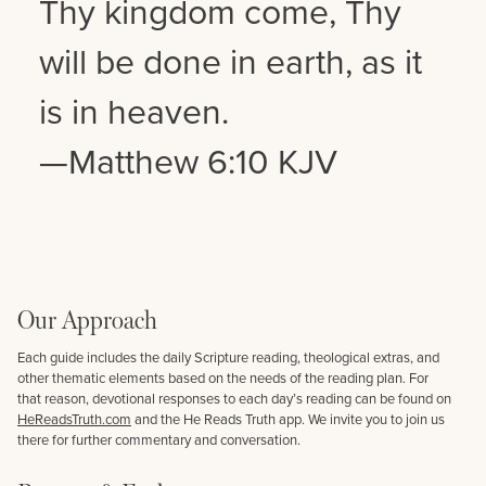
Thy kingdom come, Thy
will be done in earth, as it
is in heaven.
—Matthew 6:10 KJV
Our Approach
Each guide includes the daily Scripture reading, theological extras, and
other thematic elements based on the needs of the reading plan. For
that reason, devotional responses to each day’s reading can be found on
HeReadsTruth.com
and the He Reads Truth app. We invite you to join us
there for further commentary and conversation.