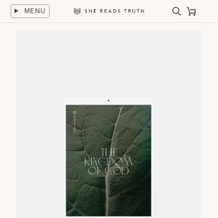
Skip
MENU
to
Search
Cart
She
content
Reads
Truth