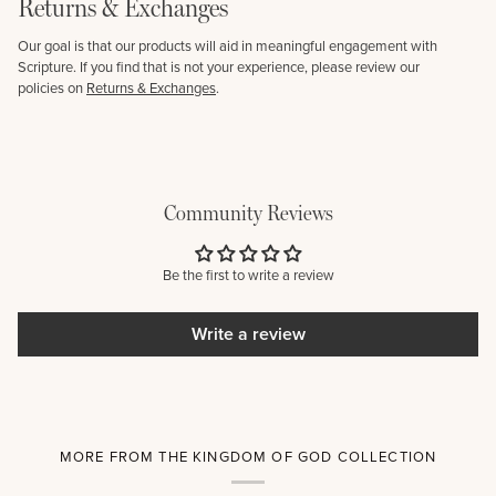
Returns & Exchanges
Our goal is that our products will aid in meaningful engagement with
Scripture. If you find that is not your experience, please review our
policies on
Returns & Exchanges
.
Community Reviews
Be the first to write a review
Write a review
MORE FROM THE KINGDOM OF GOD COLLECTION