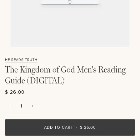
HE READS TRUTH
The Kingdom of God Men's Reading
Guide (DIGITAL)
$ 26.00
−
+
ADD TO CART
•
$ 26.00