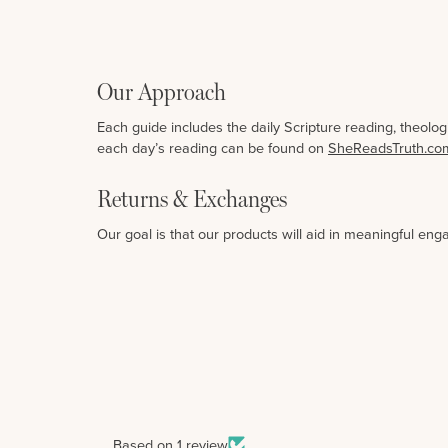
Our Approach
Each guide includes the daily Scripture reading, theolo
each day’s reading can be found on
SheReadsTruth.co
Returns & Exchanges
Our goal is that our products will aid in meaningful eng
Based on 1 review