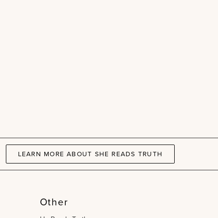
LEARN MORE ABOUT SHE READS TRUTH
Other