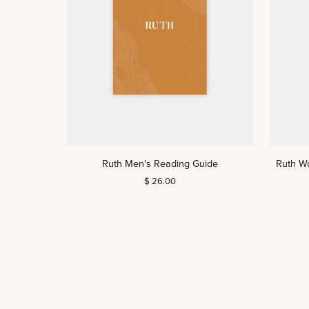
ADD TO CART
Ruth
Ruth
Ruth Men's Reading Guide
Ruth W
Men's
Women's
$ 26.00
Reading
Reading
Guide
Guide
(DIGITAL)