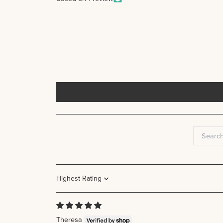
Sort by
Theresa