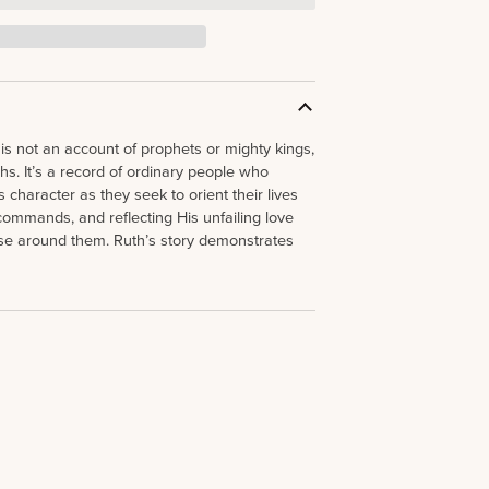
is not an account of prophets or mighty kings,
hs. It’s a record of ordinary people who
 character as they seek to orient their lives
ommands, and reflecting His unfailing love
ose around them. Ruth’s story demonstrates