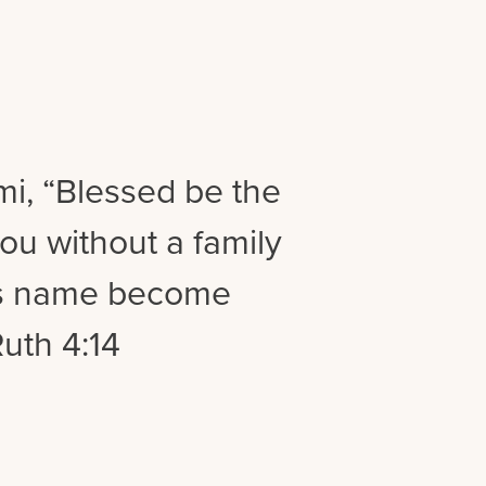
i, “Blessed be the
ou without a family
is name become
Ruth 4:14