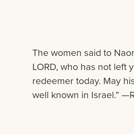
The women said to Naom
LORD, who has not left y
redeemer today. May h
well known in Israel.” —