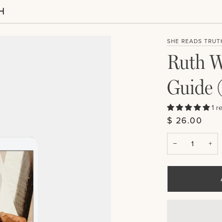
SHE READS TRUT
Ruth W
Guide 
1 r
$ 26.00
−
+