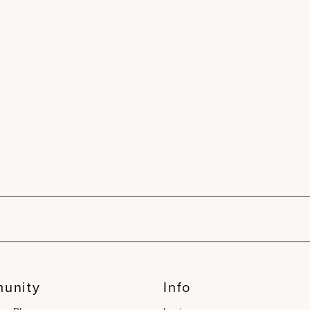
unity
Info