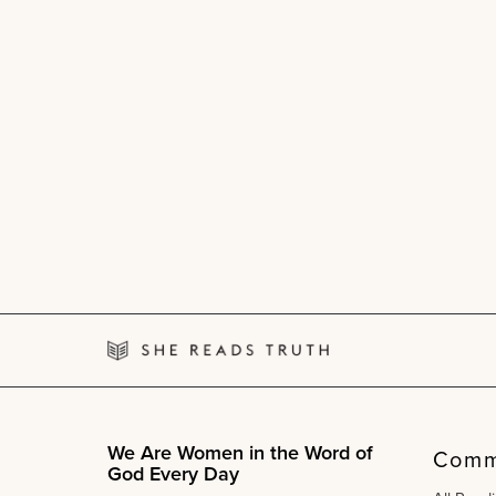
We Are Women in the Word of
Comm
God Every Day