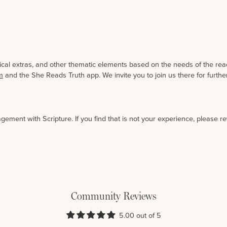
gical extras, and other thematic elements based on the needs of the rea
m
and the She Reads Truth app. We invite you to join us there for furt
agement with Scripture. If you find that is not your experience, please r
Community Reviews
5.00 out of 5