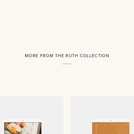
MORE FROM THE RUTH COLLECTION