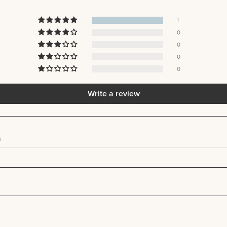
1
0
0
0
0
Write a review