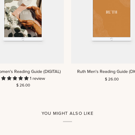
ADD TO CART
ADD TO CART
Ruth
omen's Reading Guide (DIGITAL)
Ruth Men's Reading Guide (DI
Men's
1 review
$ 26.00
Reading
$ 26.00
Guide
(DIGITAL)
YOU MIGHT ALSO LIKE