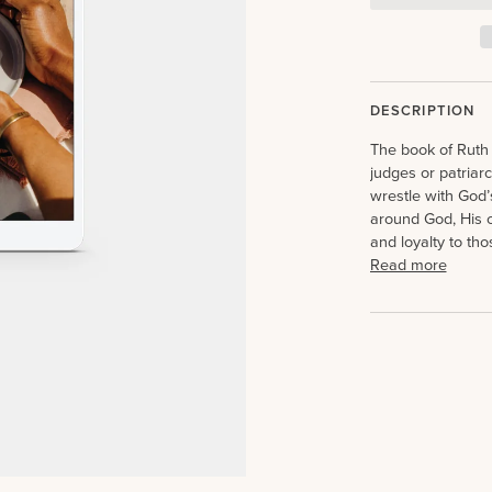
DESCRIPTION
The book of Ruth 
judges or patriarc
wrestle with God’s
around God, His c
and loyalty to th
Read more