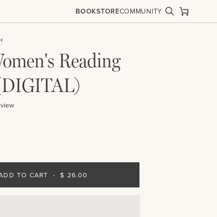
BOOKSTORE
COMMUNITY
Search
Cart
H
omen's Reading
(DIGITAL)
eview
ADD TO CART
•
$ 26.00