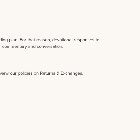
ding plan. For that reason, devotional responses to
her commentary and conversation.
eview our policies on
Returns & Exchanges
.