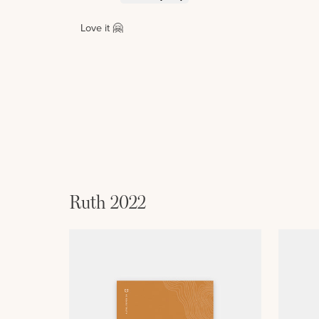
Love it 🤗
Ruth 2022