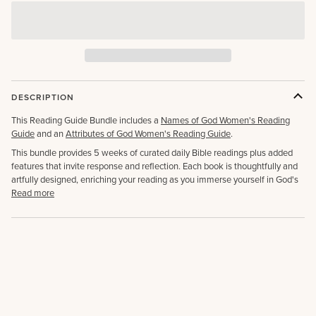
DESCRIPTION
This Reading Guide Bundle includes a
Names of God Women's Reading
Guide
and an
Attributes of God Women's Reading Guide
.
This bundle provides 5 weeks of curated daily Bible readings plus added
features that invite response and reflection. Each book is thoughtfully and
artfully designed, enriching your reading as you immerse yourself in God's
Read more