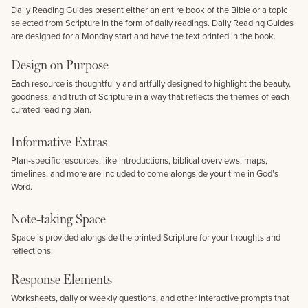
Daily Reading Guides present either an entire book of the Bible or a topic
selected from Scripture in the form of daily readings. Daily Reading Guides
are designed for a Monday start and have the text printed in the book.
Design on Purpose
Each resource is thoughtfully and artfully designed to highlight the beauty,
goodness, and truth of Scripture in a way that reflects the themes of each
curated reading plan.
Informative Extras
Plan-specific resources, like introductions, biblical overviews, maps,
timelines, and more are included to come alongside your time in God’s
Word.
Note-taking Space
Space is provided alongside the printed Scripture for your thoughts and
reflections.
Response Elements
Worksheets, daily or weekly questions, and other interactive prompts that