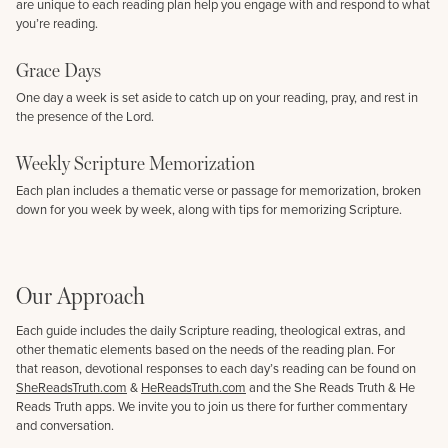
are unique to each reading plan help you engage with and respond to what
you’re reading.
Grace Days
One day a week is set aside to catch up on your reading, pray, and rest in
the presence of the Lord.
Weekly Scripture Memorization
Each plan includes a thematic verse or passage for memorization, broken
down for you week by week, along with tips for memorizing Scripture.
Our Approach
Each guide includes the daily Scripture reading, theological extras, and
other thematic elements based on the needs of the reading plan. For
that reason, devotional responses to each day’s reading can be found on
SheReadsTruth.com
&
HeReadsTruth.com
and the She Reads Truth & He
Reads Truth apps. We invite you to join us there for further commentary
and conversation.