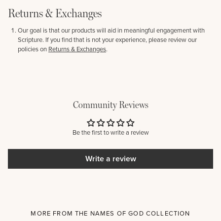
Returns & Exchanges
Our goal is that our products will aid in meaningful engagement with
Scripture. If you find that is not your experience, please review our
policies on
Returns & Exchanges
.
Community Reviews
Be the first to write a review
Write a review
MORE FROM THE NAMES OF GOD COLLECTION