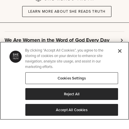
LEARN MORE ABOUT SHE READS TRUTH
We Are Women in the Word of God Every Day
By clicking “Accept All Cookies”, you agree to the
storing of cookies on your device to enhance site
Community
navigation, analyze site usage, and assist in our
marketing efforts.
Info
Cookies Settings
Reject All
Other
Accept All Cookies
©
SHE READS TRUTH
2026