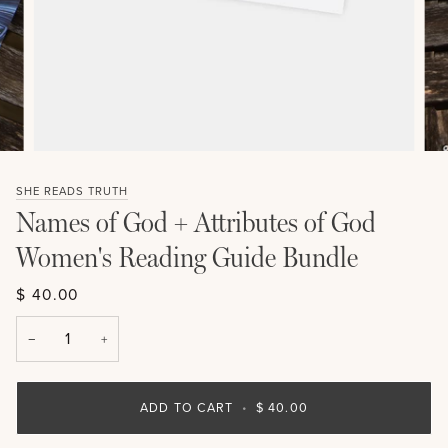
SHE READS TRUTH
Names of God + Attributes of God
Women's Reading Guide Bundle
$ 40.00
−
+
ADD TO CART
•
$ 40.00