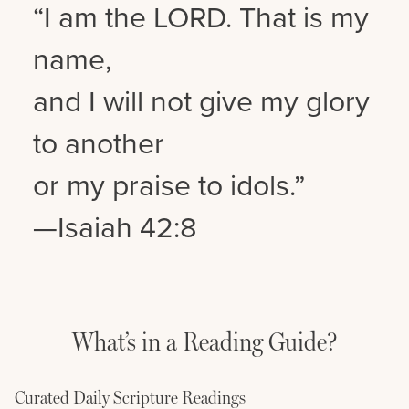
“I am the LORD. That is my
name,
and I will not give my glory
to another
or my praise to idols.”
—Isaiah 42:8
What’s in a Reading Guide?
Curated Daily Scripture Readings