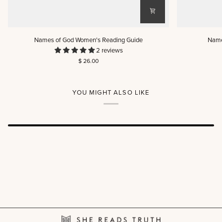
Names
Names
Names of God Women's Reading Guide
Name
of
of
2 reviews
God
God
$ 26.00
Women's
Men's
Reading
Reading
Guide
Guide
YOU MIGHT ALSO LIKE