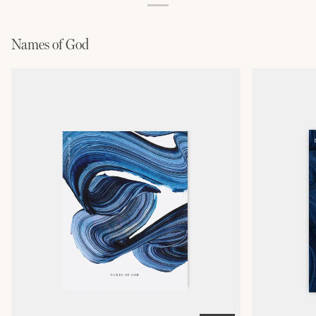
Names of God