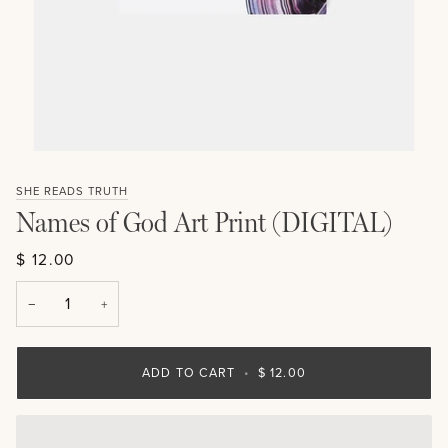
SHE READS TRUTH
Names of God Art Print (DIGITAL)
$ 12.00
−
+
ADD TO CART
•
$ 12.00