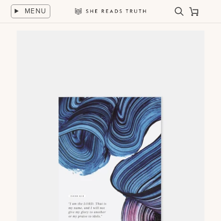
Skip
MENU
to
Search
Cart
She
content
Reads
Truth