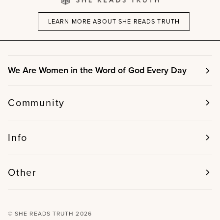
LEARN MORE ABOUT SHE READS TRUTH
We Are Women in the Word of God Every Day
Community
Info
Other
©
SHE READS TRUTH
2026