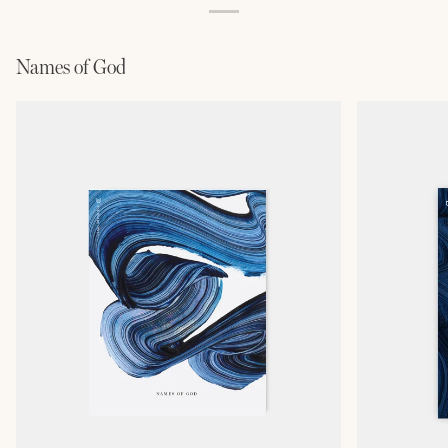
Names of God