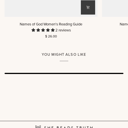
Names
Names
Names of God Women's Reading Guide
Name
of
of
2 reviews
God
God
$ 26.00
Women's
Men's
Reading
Reading
Guide
Guide
YOU MIGHT ALSO LIKE