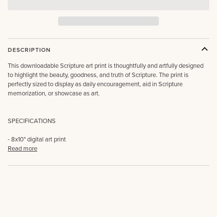
DESCRIPTION
This downloadable Scripture art print is thoughtfully and artfully designed
to highlight the beauty, goodness, and truth of Scripture. The print is
perfectly sized to display as daily encouragement, aid in Scripture
memorization, or showcase as art.
SPECIFICATIONS
- 8x10" digital art print
Read more