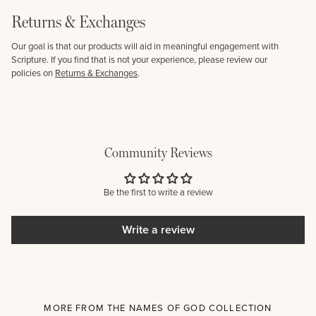
Returns & Exchanges
Our goal is that our products will aid in meaningful engagement with
Scripture. If you find that is not your experience, please review our
policies on
Returns & Exchanges
.
Community Reviews
Be the first to write a review
Write a review
MORE FROM THE NAMES OF GOD COLLECTION