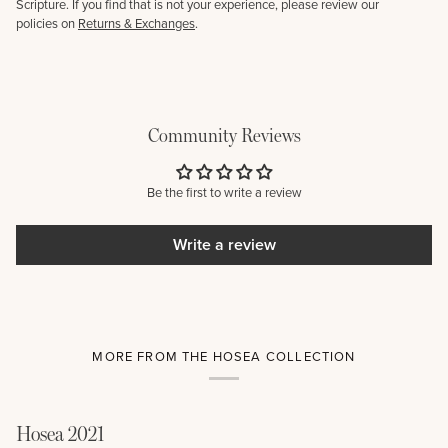
Scripture. If you find that is not your experience, please review our
policies on
Returns & Exchanges
.
Community Reviews
Be the first to write a review
Write a review
MORE FROM THE HOSEA COLLECTION
Hosea 2021