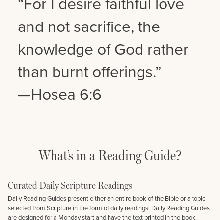
“For I desire faithful love
and not sacrifice, the
knowledge of God rather
than burnt offerings.”
—Hosea 6:6
What’s in a Reading Guide?
Curated Daily Scripture Readings
Daily Reading Guides present either an entire book of the Bible or a topic
selected from Scripture in the form of daily readings. Daily Reading Guides
are designed for a Monday start and have the text printed in the book.