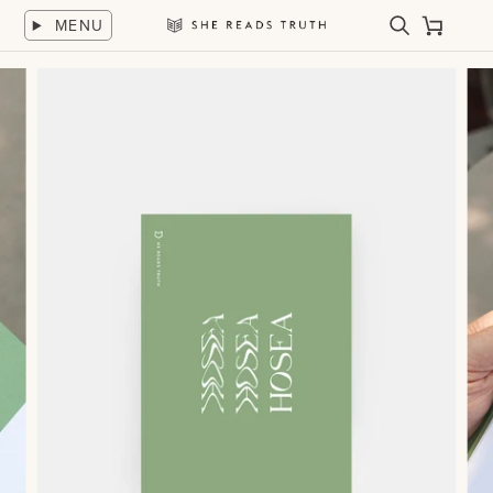
Skip
MENU
to
Search
Cart
She
content
Reads
Truth