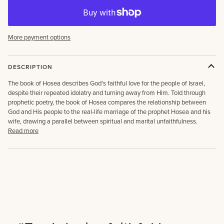
More payment options
DESCRIPTION
The book of Hosea describes God’s faithful love for the people of Israel,
despite their repeated idolatry and turning away from Him. Told through
prophetic poetry, the book of Hosea compares the relationship between
God and His people to the real-life marriage of the prophet Hosea and his
wife, drawing a parallel between spiritual and marital unfaithfulness.
Read more