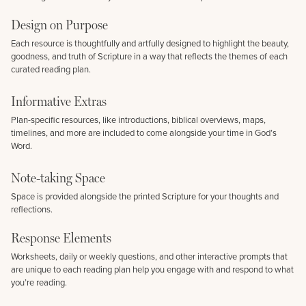
Design on Purpose
Each resource is thoughtfully and artfully designed to highlight the beauty,
goodness, and truth of Scripture in a way that reflects the themes of each
curated reading plan.
Informative Extras
Plan-specific resources, like introductions, biblical overviews, maps,
timelines, and more are included to come alongside your time in God’s
Word.
Note-taking Space
Space is provided alongside the printed Scripture for your thoughts and
reflections.
Response Elements
Worksheets, daily or weekly questions, and other interactive prompts that
are unique to each reading plan help you engage with and respond to what
you’re reading.