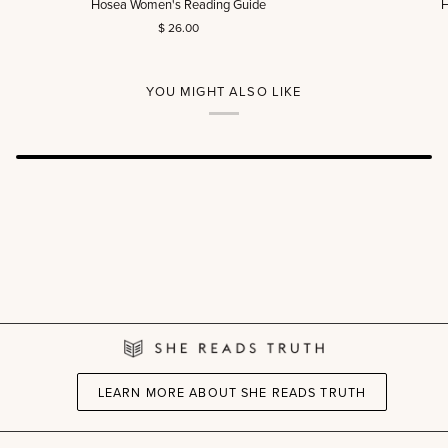
Hosea Women's Reading Guide
H
Women's
Men's
$ 26.00
Reading
Reading
Guide
Guide
YOU MIGHT ALSO LIKE
LEARN MORE ABOUT SHE READS TRUTH