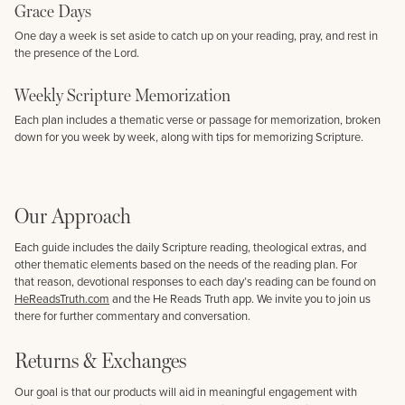
Grace Days
One day a week is set aside to catch up on your reading, pray, and rest in
the presence of the Lord.
Weekly Scripture Memorization
Each plan includes a thematic verse or passage for memorization, broken
down for you week by week, along with tips for memorizing Scripture.
Our Approach
Each guide includes the daily Scripture reading, theological extras, and
other thematic elements based on the needs of the reading plan. For
that reason, devotional responses to each day’s reading can be found on
HeReadsTruth.com
and the He Reads Truth app. We invite you to join us
there for further commentary and conversation.
Returns & Exchanges
Our goal is that our products will aid in meaningful engagement with