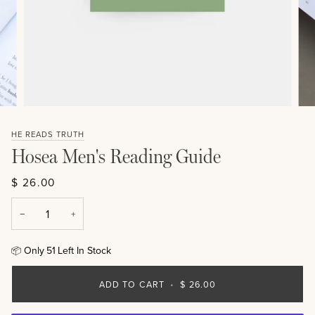
HE READS TRUTH
Hosea Men's Reading Guide
$ 26.00
−
+
Only
51
Left In Stock
📦
ADD TO CART
•
$ 26.00