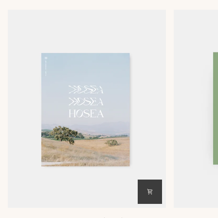
Hosea
Hosea