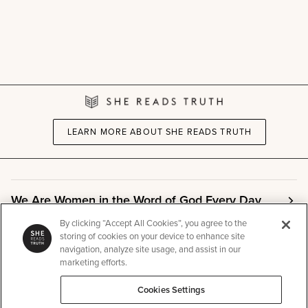
LEARN MORE ABOUT SHE READS TRUTH
We Are Women in the Word of God Every Day
By clicking “Accept All Cookies”, you agree to the
storing of cookies on your device to enhance site
Community
navigation, analyze site usage, and assist in our
marketing efforts.
Cookies Settings
Info