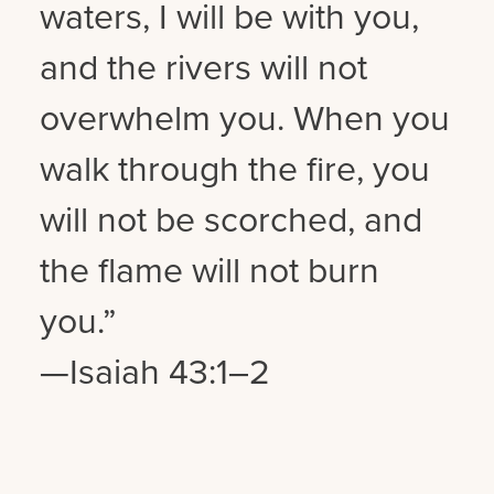
waters, I will be with you,
and the rivers will not
overwhelm you. When you
walk through the fire, you
will not be scorched, and
the flame will not burn
you.”
—Isaiah 43:1–2