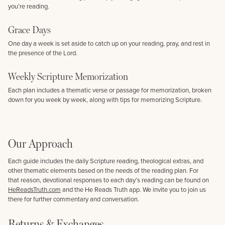
you’re reading.
Grace Days
One day a week is set aside to catch up on your reading, pray, and rest in
the presence of the Lord.
Weekly Scripture Memorization
Each plan includes a thematic verse or passage for memorization, broken
down for you week by week, along with tips for memorizing Scripture.
Our Approach
Each guide includes the daily Scripture reading, theological extras, and
other thematic elements based on the needs of the reading plan. For
that reason, devotional responses to each day’s reading can be found on
HeReadsTruth.com
and the He Reads Truth app. We invite you to join us
there for further commentary and conversation.
Returns & Exchanges