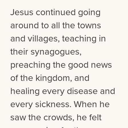
Jesus continued going
around to all the towns
and villages, teaching in
their synagogues,
preaching the good news
of the kingdom, and
healing every disease and
every sickness. When he
saw the crowds, he felt