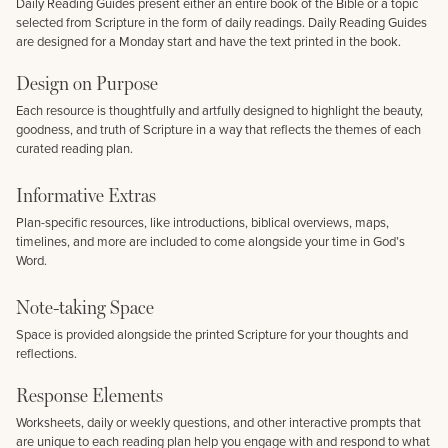
Daily Reading Guides present either an entire book of the Bible or a topic
selected from Scripture in the form of daily readings. Daily Reading Guides
are designed for a Monday start and have the text printed in the book.
Design on Purpose
Each resource is thoughtfully and artfully designed to highlight the beauty,
goodness, and truth of Scripture in a way that reflects the themes of each
curated reading plan.
Informative Extras
Plan-specific resources, like introductions, biblical overviews, maps,
timelines, and more are included to come alongside your time in God’s
Word.
Note-taking Space
Space is provided alongside the printed Scripture for your thoughts and
reflections.
Response Elements
Worksheets, daily or weekly questions, and other interactive prompts that
are unique to each reading plan help you engage with and respond to what