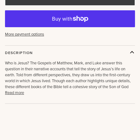
More payment options
DESCRIPTION
Who is Jesus? The Gospels of Matthew, Mark, and Luke answer this
question in their narrative accounts that tell the story of Jesus’s life on
earth. Told from different perspectives, they draw us into the first-century
world in which Jesus lived. Though each author highlights unique details,
these different books of the Bible tell a cohesive story of the Son of God
Read more