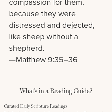
compassion for them,
because they were
distressed and dejected,
like sheep without a
shepherd.
—Matthew 9:35–36
What’s in a Reading Guide?
Curated Daily Scripture Readings