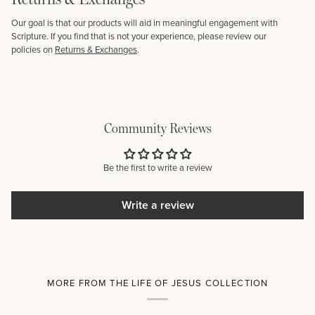
Our goal is that our products will aid in meaningful engagement with
Scripture. If you find that is not your experience, please review our
policies on
Returns & Exchanges
.
Community Reviews
Be the first to write a review
Write a review
MORE FROM THE LIFE OF JESUS COLLECTION