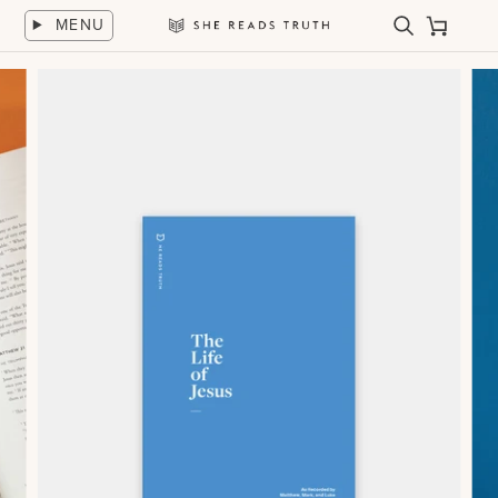
Skip
MENU
to
Search
Cart
She
content
Reads
Truth