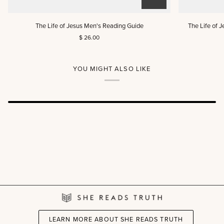
The
The
The Life of Jesus Men's Reading Guide
The Life of 
Life
Life
$ 26.00
of
of
Jesus
Jesus
Men's
Women's
Reading
Reading
YOU MIGHT ALSO LIKE
Guide
Guide
(DIGITAL)
LEARN MORE ABOUT SHE READS TRUTH