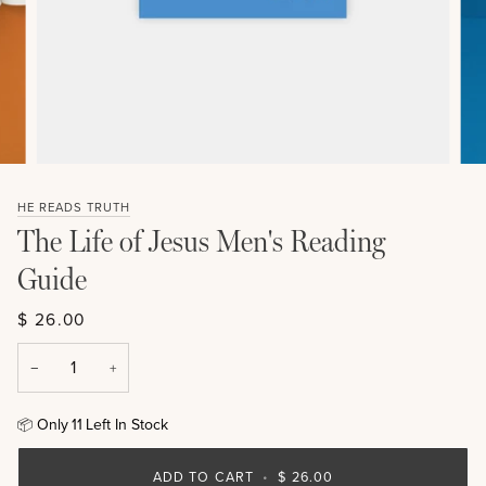
HE READS TRUTH
The Life of Jesus Men's Reading
Guide
$ 26.00
−
+
Only
11
Left In Stock
📦
ADD TO CART
•
$ 26.00