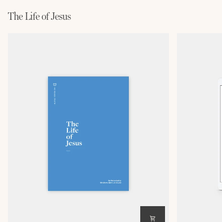
The Life of Jesus