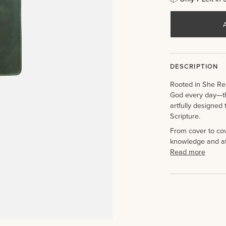
DESCRIPTION
Rooted in She Re
God every day—th
artfully designed 
Scripture.
From cover to cove
knowledge and af
Read more