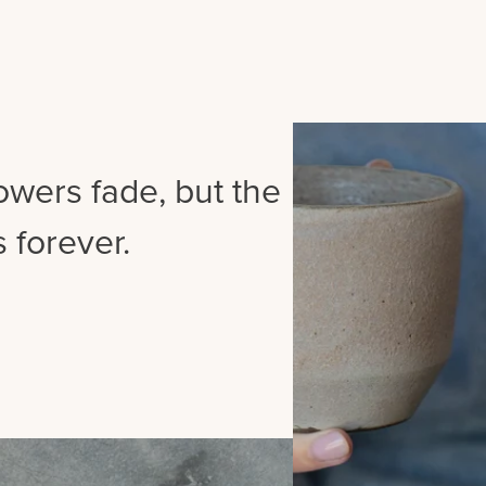
lowers fade, but the
 forever.