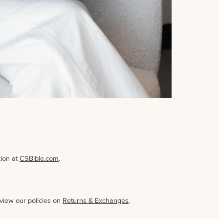
tion at
CSBible.com
.
eview our policies on
Returns & Exchanges
.