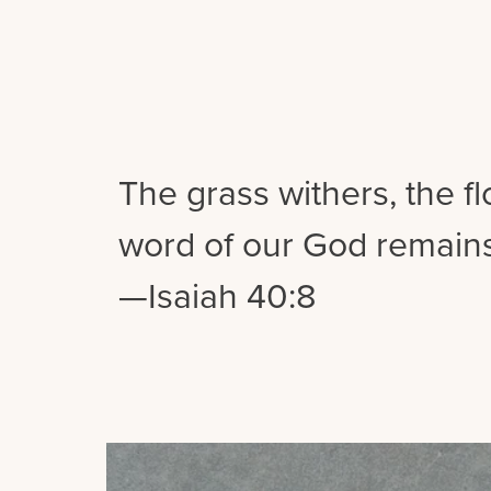
The grass withers, the f
word of our God remains
—Isaiah 40:8