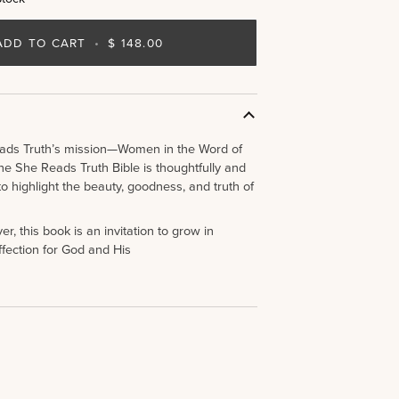
ADD TO CART
•
$ 148.00
ads Truth’s mission—Women in the Word of
e She Reads Truth Bible is thoughtfully and
to highlight the beauty, goodness, and truth of
r, this book is an invitation to grow in
fection for God and His