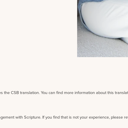
 the CSB translation. You can find more information about this transla
agement with Scripture. If you find that is not your experience, please r