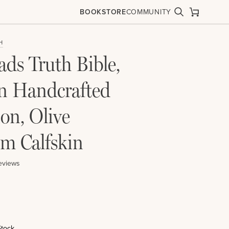
BOOKSTORE
COMMUNITY
Search
Cart
H
ds Truth Bible,
 Handcrafted
ion, Olive
m Calfskin
eviews
Stock