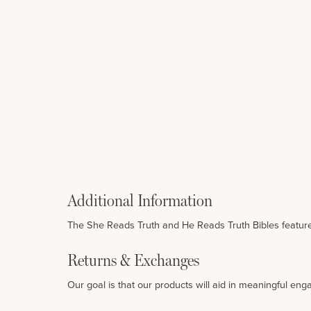
Additional Information
The She Reads Truth and He Reads Truth Bibles features
Returns & Exchanges
Our goal is that our products will aid in meaningful eng