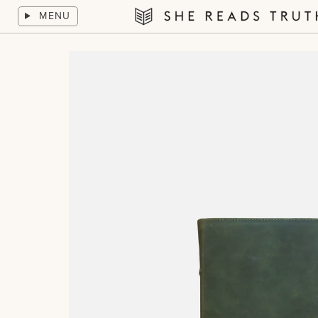
Skip
MENU
to
She
content
Reads
Truth