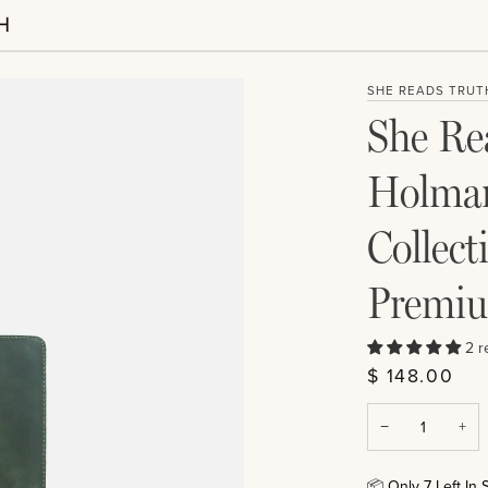
SHE READS TRUT
She Rea
Holman
Collect
Premiu
2 r
$ 148.00
−
+
📦
Only
7
Left In 