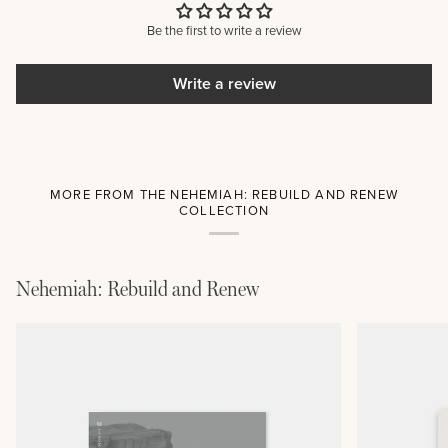
Be the first to write a review
Write a review
MORE FROM THE NEHEMIAH: REBUILD AND RENEW
COLLECTION
Nehemiah: Rebuild and Renew