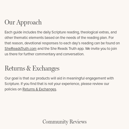
Our Approach
Each guide includes the daily Scripture reading, theological extras, and
other thematic elements based on the needs of the reading plan. For
that reason, devotional responses to each day’s reading can be found on
SheReadsTruth.com
and the She Reads Truth app. We invite you to join
us there for further commentary and conversation.
Returns & Exchanges
Our goal is that our products will aid in meaningful engagement with
Scripture. If you find that is not your experience, please review our
policies on
Returns & Exchanges
.
Community Reviews