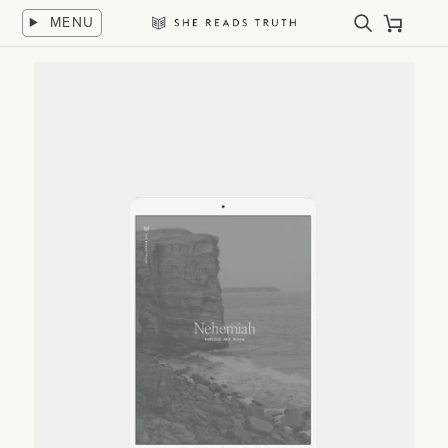
Skip
MENU
to
Search
Cart
She
content
Reads
Truth