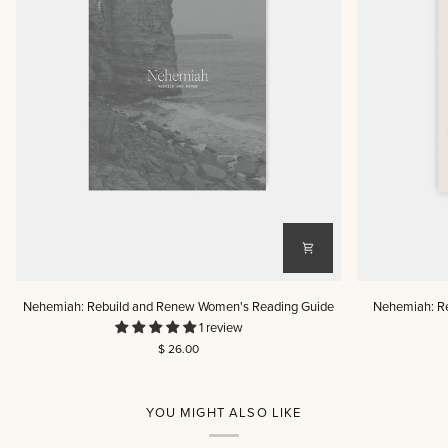
Nehemiah:
Nehemiah:
Nehemiah: Rebuild and Renew Women's Reading Guide
Nehemiah: R
Rebuild
Rebuild
1 review
and
and
$ 26.00
Renew
Renew
Women's
Men's
Reading
Reading
Guide
Guide
YOU MIGHT ALSO LIKE