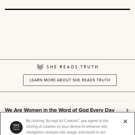
LEARN MORE ABOUT SHE READS TRUTH
We Are Women in the Word of God Every Day
By clicking “Accept All Cookies”, you agree to the
storing of cookies on your device to enhance site
Community
navigation, analyze site usage, and assist in our