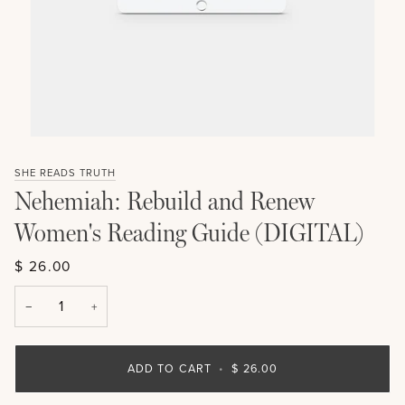
SHE READS TRUTH
Nehemiah: Rebuild and Renew
Women's Reading Guide (DIGITAL)
$ 26.00
−
+
ADD TO CART
•
$ 26.00