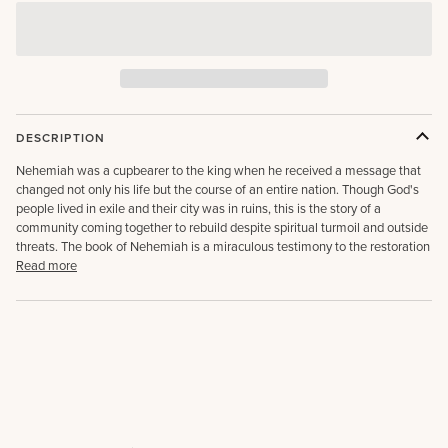
DESCRIPTION
Nehemiah was a cupbearer to the king when he received a message that
changed not only his life but the course of an entire nation. Though God's
people lived in exile and their city was in ruins, this is the story of a
community coming together to rebuild despite spiritual turmoil and outside
threats. The book of Nehemiah is a miraculous testimony to the restoration
Read more