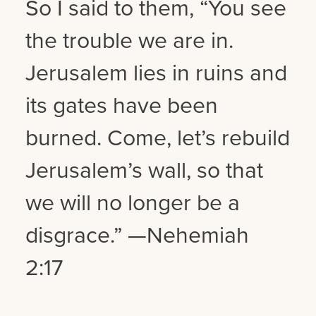
So I said to them, “You see
the trouble we are in.
Jerusalem lies in ruins and
its gates have been
burned. Come, let’s rebuild
Jerusalem’s wall, so that
we will no longer be a
disgrace.” —Nehemiah
2:17