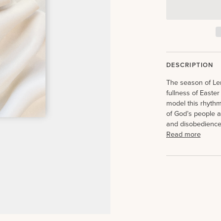
DESCRIPTION
The season of Lent
fullness of Easter
model this rhythm 
of God’s people a
and disobedience
Read more