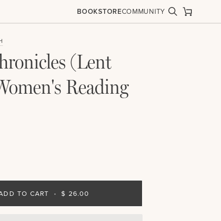
BOOKSTORE
COMMUNITY
Search
Cart
H
hronicles (Lent
Women's Reading
ADD TO CART
•
$ 26.00