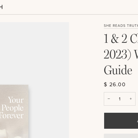
SHE READS TRUT
1 & 2 C
2023) 
Guide
$ 26.00
−
+