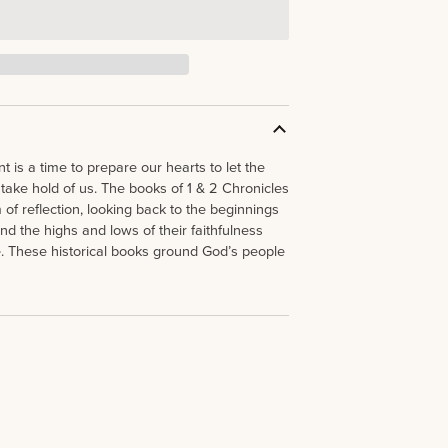
 is a time to prepare our hearts to let the
 take hold of us. The books of 1 & 2 Chronicles
of reflection, looking back to the beginnings
nd the highs and lows of their faithfulness
. These historical books ground God’s people