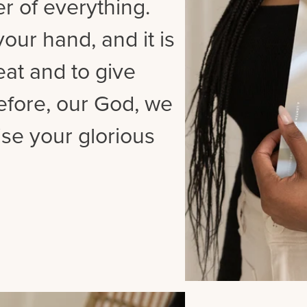
er of everything.
our hand, and it is
at and to give
refore, our God, we
se your glorious