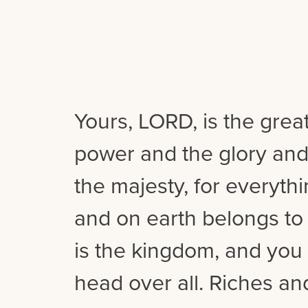
Yours, LORD, is the grea
power and the glory and
the majesty, for everyth
and on earth belongs to
is the kingdom, and you 
head over all. Riches a