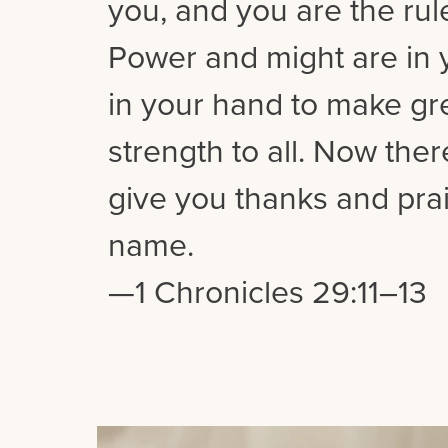
you, and you are the rul
Power and might are in y
in your hand to make gre
strength to all. Now the
give you thanks and prai
name.
—1 Chronicles 29:11–13