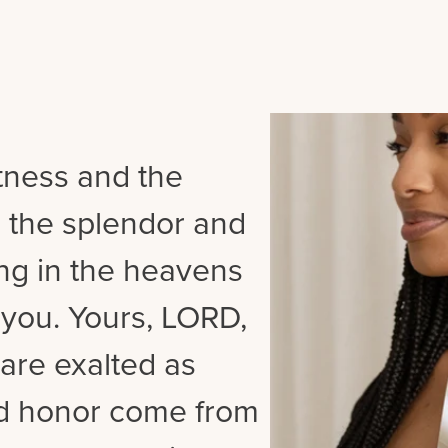
tness and the
 the splendor and
ing in the heavens
 you. Yours, LORD,
are exalted as
nd honor come from