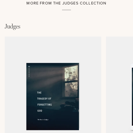
MORE FROM THE JUDGES COLLECTION
Judges