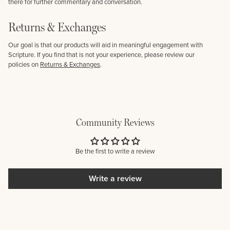
there for further commentary and conversation.
Returns & Exchanges
Our goal is that our products will aid in meaningful engagement with
Scripture. If you find that is not your experience, please review our
policies on
Returns & Exchanges
.
Community Reviews
Be the first to write a review
Write a review