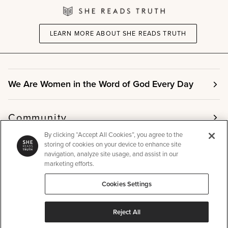
LEARN MORE ABOUT SHE READS TRUTH
We Are Women in the Word of God Every Day
Community
By clicking “Accept All Cookies”, you agree to the
storing of cookies on your device to enhance site
Info
navigation, analyze site usage, and assist in our
marketing efforts.
Cookies Settings
Other
Reject All