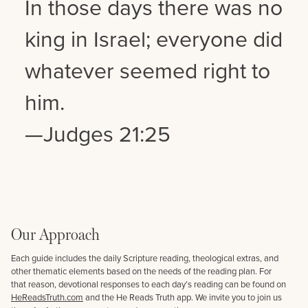
In those days there was no
king in Israel; everyone did
whatever seemed right to
him.
—Judges 21:25
Our Approach
Each guide includes the daily Scripture reading, theological extras, and
other thematic elements based on the needs of the reading plan. For
that reason, devotional responses to each day’s reading can be found on
HeReadsTruth.com
and the He Reads Truth app. We invite you to join us