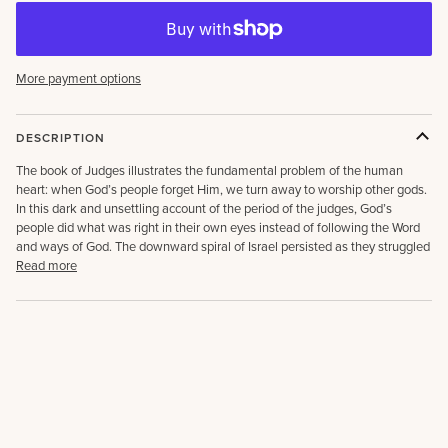
More payment options
DESCRIPTION
The book of Judges illustrates the fundamental problem of the human
heart: when God’s people forget Him, we turn away to worship other gods.
In this dark and unsettling account of the period of the judges, God’s
people did what was right in their own eyes instead of following the Word
and ways of God. The downward spiral of Israel persisted as they struggled
Read more