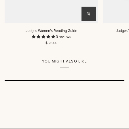
Judges
Judges
Judges Women's Reading Guide
Judges 
Women's
Women's
3 reviews
Reading
Reading
$ 26.00
Guide
Guide
(DIGITAL)
YOU MIGHT ALSO LIKE