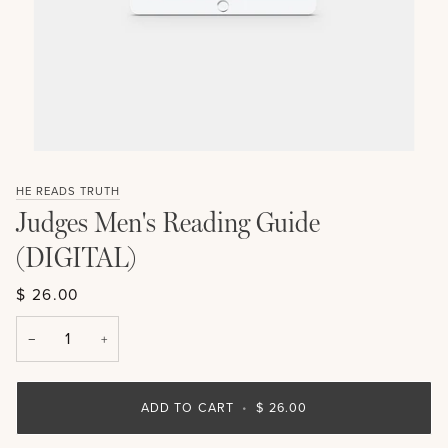
HE READS TRUTH
Judges Men's Reading Guide
(DIGITAL)
$ 26.00
−
+
ADD TO CART
•
$ 26.00