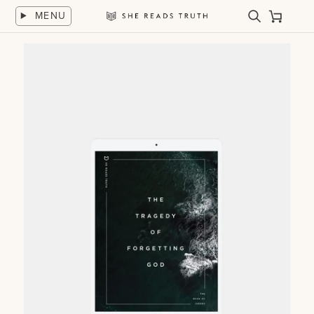
Skip
MENU
to
Search
Cart
She
content
Reads
Truth