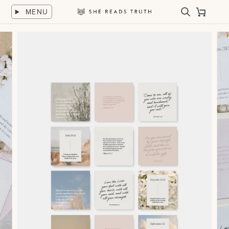
Skip
MENU
to
Search
Cart
She
content
Reads
Truth