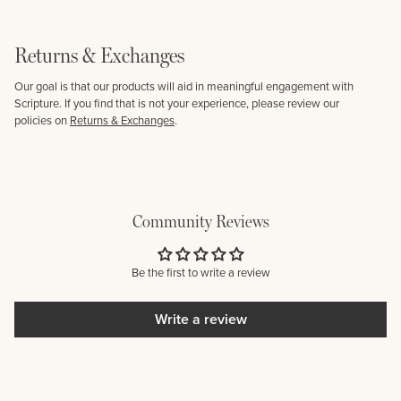
Returns & Exchanges
Our goal is that our products will aid in meaningful engagement with
Scripture. If you find that is not your experience, please review our
policies on
Returns & Exchanges
.
Community Reviews
Be the first to write a review
Write a review