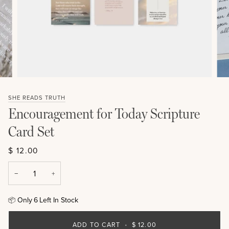
SHE READS TRUTH
Encouragement for Today Scripture
Card Set
$ 12.00
−
+
Only
6
Left In Stock
📦
ADD TO CART
•
$ 12.00