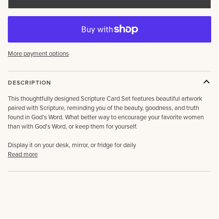
More payment options
DESCRIPTION
This thoughtfully designed Scripture Card Set features beautiful artwork
paired with Scripture, reminding you of the beauty, goodness, and truth
found in God’s Word. What better way to encourage your favorite women
than with God's Word, or keep them for yourself.
Display it on your desk, mirror, or fridge for daily
Read more