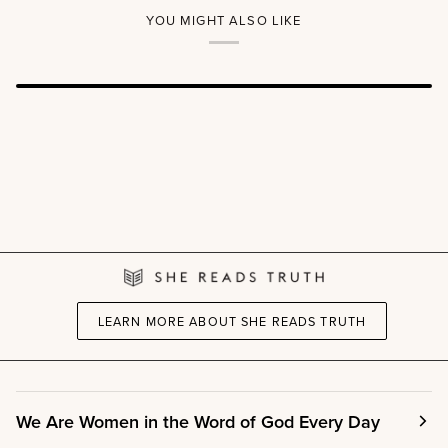
YOU MIGHT ALSO LIKE
LEARN MORE ABOUT SHE READS TRUTH
We Are Women in the Word of God Every Day