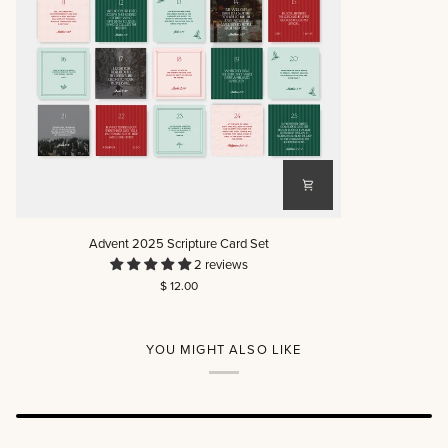
Advent
Advent 2025 Scripture Card Set
2025
2 reviews
Scripture
$ 12.00
Card
Set
YOU MIGHT ALSO LIKE