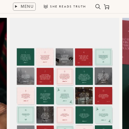
Skip
MENU
to
Search
Cart
She
content
Reads
Truth