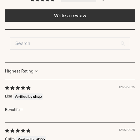
Write a review
Sort by
12/29/2025
Lisa
Beautiful!!
12/02/2025
Cathy