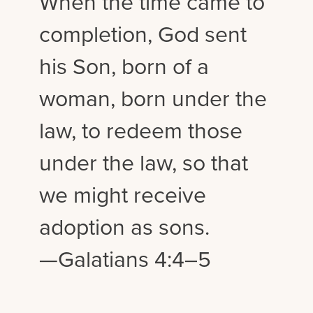
When the time came to
completion, God sent
his Son, born of a
woman, born under the
law, to redeem those
under the law, so that
we might receive
adoption as sons.
—Galatians 4:4–5