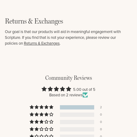
Returns & Exchanges
Our goal is that our products will aid in meaningful engagement with
Scripture. If you find that is not your experience, please review our
policies on
Returns & Exchanges
.
Community Reviews
5.00 out of 5
Based on 2 reviews
2
0
0
0
0