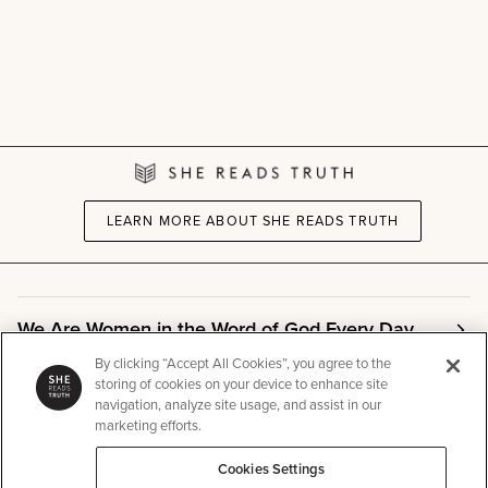
LEARN MORE ABOUT SHE READS TRUTH
We Are Women in the Word of God Every Day
By clicking “Accept All Cookies”, you agree to the
storing of cookies on your device to enhance site
Community
navigation, analyze site usage, and assist in our
marketing efforts.
Cookies Settings
Info