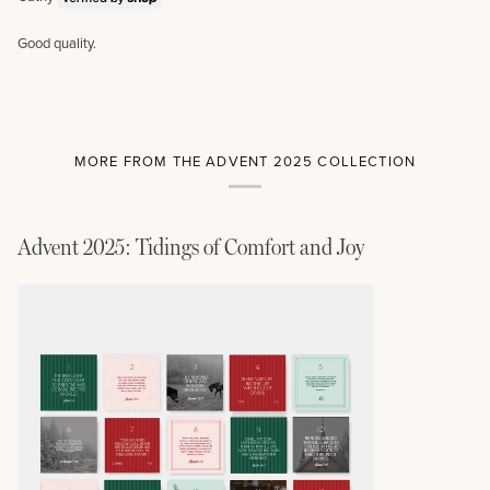
Good quality.
MORE FROM THE ADVENT 2025 COLLECTION
Advent 2025: Tidings of Comfort and Joy