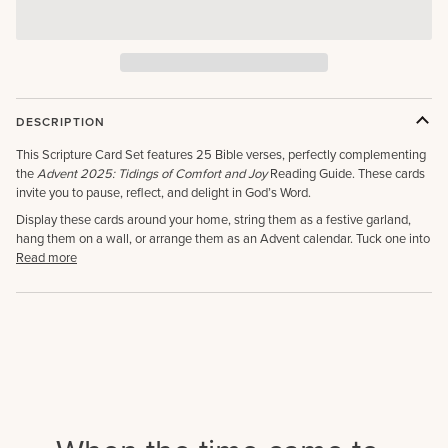
DESCRIPTION
This Scripture Card Set features 25 Bible verses, perfectly complementing
the
Advent 2025: Tidings of Comfort and Joy
Reading Guide. These cards
invite you to pause, reflect, and delight in God’s Word.
Display these cards around your home, string them as a festive garland,
hang them on a wall, or arrange them as an Advent calendar. Tuck one into
Read more