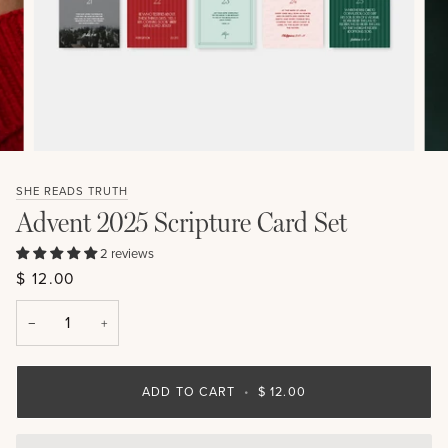
SHE READS TRUTH
Advent 2025 Scripture Card Set
2 reviews
$ 12.00
−
+
ADD TO CART
•
$ 12.00