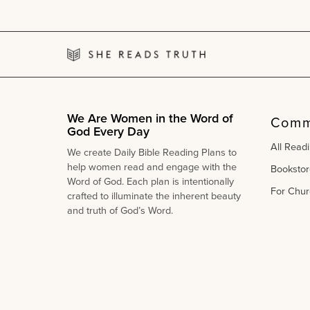
&
Scripture
Book
|
Kids
Read
Truth
We Are Women in the Word of
Comm
God Every Day
All Read
We create Daily Bible Reading Plans to
help women read and engage with the
Bookstor
Word of God. Each plan is intentionally
For Chur
crafted to illuminate the inherent beauty
and truth of God’s Word.