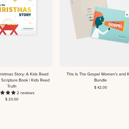
This
hristmas Story: A Kids Read
This Is The Gospel Women's and K
Is
 Scripture Book | Kids Read
Bundle
The
Truth
$ 42.00
Gospel
2 reviews
Women's
$ 20.00
and
Kids
Bundle