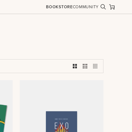
BOOKSTORE
COMMUNITY
Search
Cart