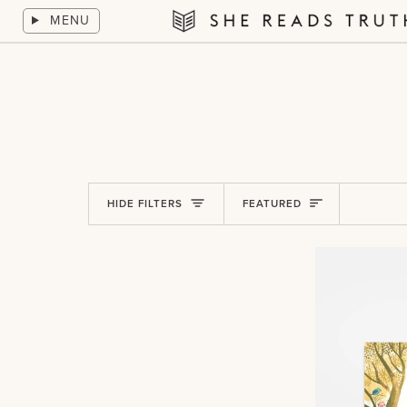
Skip
MENU
to
She
content
Reads
Truth
Sort
HIDE FILTERS
FEATURED