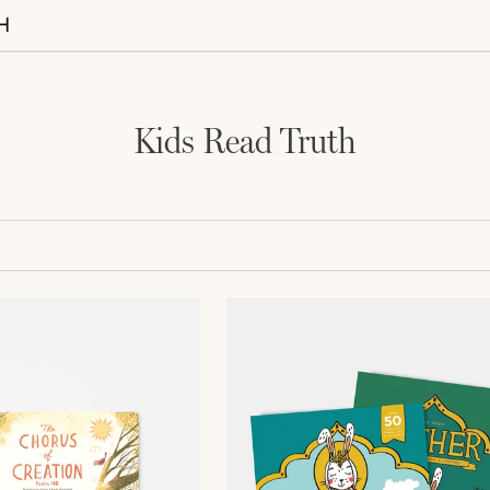
Kids Read Truth