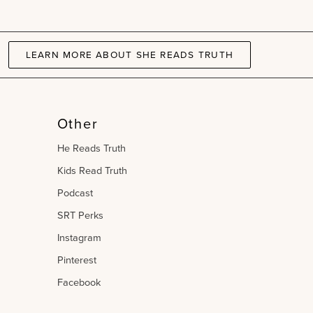
Gospel
book
Bundle
|
LEARN MORE ABOUT SHE READS TRUTH
Kids
Read
Truth
Other
He Reads Truth
Kids Read Truth
Podcast
SRT Perks
Instagram
Pinterest
Facebook