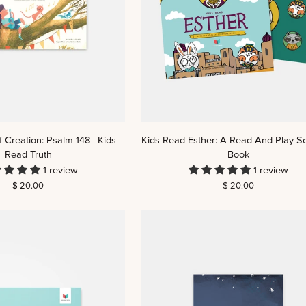
Kids
 Creation: Psalm 148 | Kids
Kids Read Esther: A Read-And-Play Sc
Read
Read Truth
Book
Esther:
1 review
1 review
A
$ 20.00
$ 20.00
Read-
And-
Play
Scripture
Book