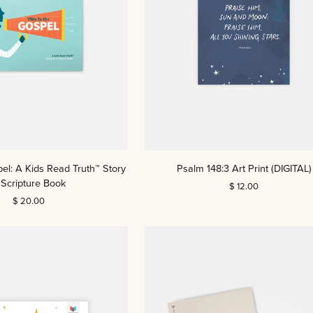
Psalm
pel: A Kids Read Truth™ Story
Psalm 148:3 Art Print (DIGITAL)
148:3
 Scripture Book
$ 12.00
Art
$ 20.00
Print
(DIGITAL)