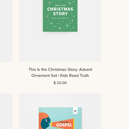
This
This Is the Christmas Story: Advent
Is
Ornament Set | Kids Read Truth
the
$ 20.00
Christmas
Story:
Advent
Ornament
Set
|
Kids
Read