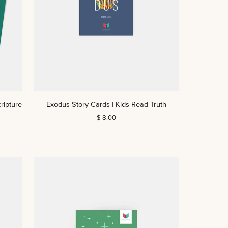
Exodus
ripture
Exodus Story Cards | Kids Read Truth
Story
$ 8.00
Cards
|
Kids
Read
Truth