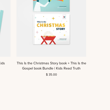
Truth
This
ids
This Is the Christmas Story book + This Is the
Is
Gospel book Bundle | Kids Read Truth
the
$ 35.00
Christmas
Story
book
+
This
Is
the