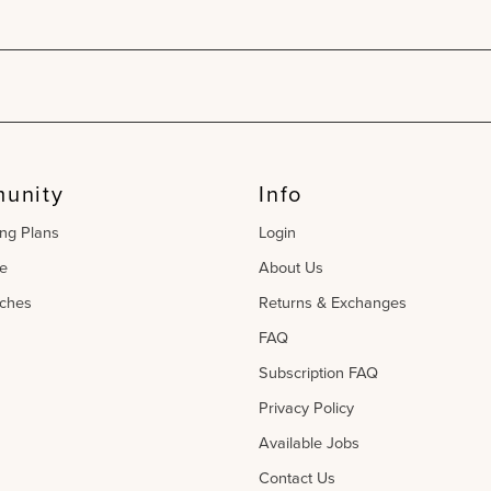
unity
Info
ing Plans
Login
e
About Us
ches
Returns & Exchanges
FAQ
Subscription FAQ
Privacy Policy
Available Jobs
Contact Us