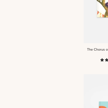
The
The Chorus of
Chorus
of
Creation:
Psalm
148
|
Kids
Read
Truth