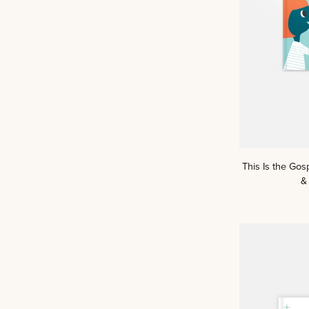
This
This Is the Gos
Is
&
the
Gospel:
A
Kids
Read
Truth™
Story
&
Scripture