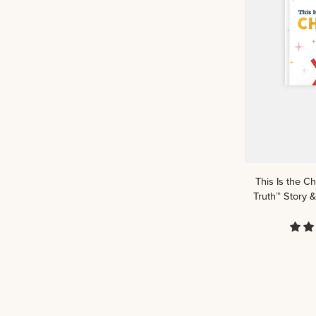
Book
This
This Is the C
Is
Truth™ Story &
the
Christmas
Story:
A
Kids
Read
Truth™
Story