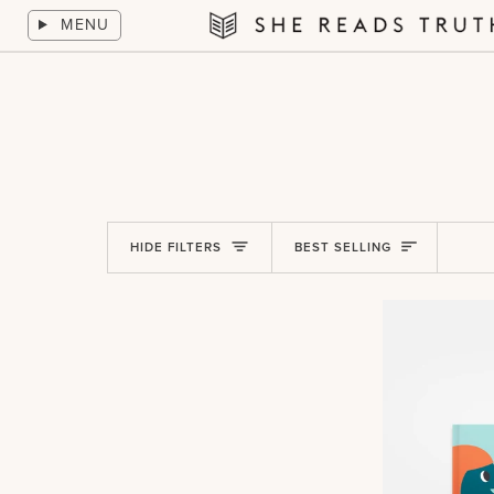
Skip
MENU
to
She
content
Reads
Truth
Sort
HIDE FILTERS
BEST SELLING