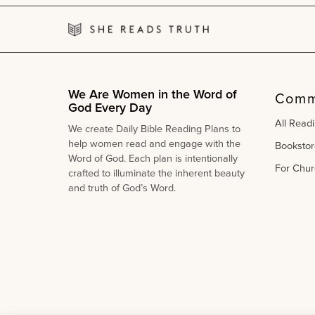
We Are Women in the Word of
Comm
God Every Day
All Read
We create Daily Bible Reading Plans to
help women read and engage with the
Bookstor
Word of God. Each plan is intentionally
For Chur
crafted to illuminate the inherent beauty
and truth of God’s Word.