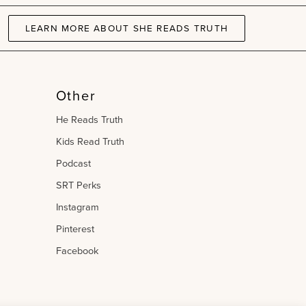
LEARN MORE ABOUT SHE READS TRUTH
Other
He Reads Truth
Kids Read Truth
Podcast
SRT Perks
Instagram
Pinterest
Facebook