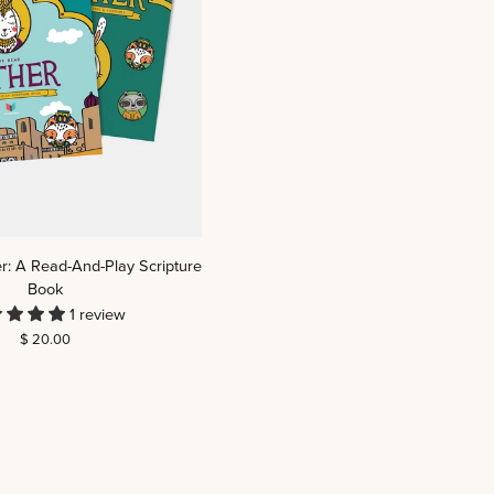
r: A Read-And-Play Scripture
Book
1 review
$ 20.00