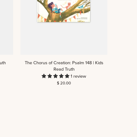
The
uth
The Chorus of Creation: Psalm 148 | Kids
Chorus
Read Truth
of
1 review
Creation:
$ 20.00
Psalm
148
|
Kids
Read
Truth