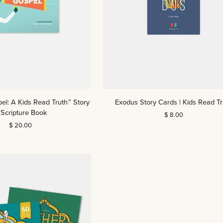
Exodus
pel: A Kids Read Truth™ Story
Exodus Story Cards | Kids Read Tr
Story
 Scripture Book
$ 8.00
Cards
$ 20.00
|
Kids
Read
Truth