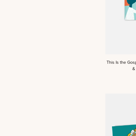
This
This Is the Gos
Is
&
the
Gospel:
A
Kids
Read
Truth™
Story
&
Scripture
Book