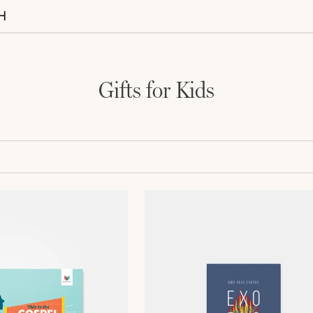
Gifts for Kids