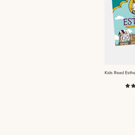
Kids
Kids Read Esthe
Read
Esther:
A
Read-
And-
Play
Scripture
Book