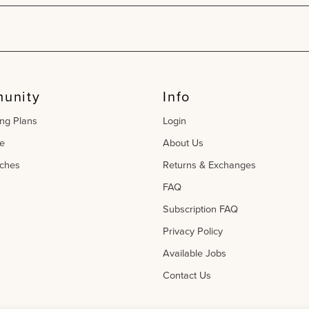
unity
Info
ing Plans
Login
e
About Us
ches
Returns & Exchanges
FAQ
Subscription FAQ
Privacy Policy
Available Jobs
Contact Us