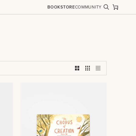
BOOKSTORE
COMMUNITY
Search
Cart