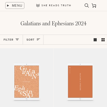
Skip
MENU
to
Search
Cart
She
content
Reads
Truth
Galatians and Ephesians 2024
Sort
FILTER
SORT