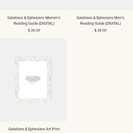
Galatians
Galatians
Galatians & Ephesians Women's
Galatians & Ephesians Men's
&
&
Reading Guide (DIGITAL)
Reading Guide (DIGITAL)
Ephesians
Ephesians
$ 26.00
$ 26.00
Women's
Men's
Reading
Reading
Guide
Guide
(DIGITAL)
(DIGITAL)
Galatians
Galatians & Ephesians Art Print
&