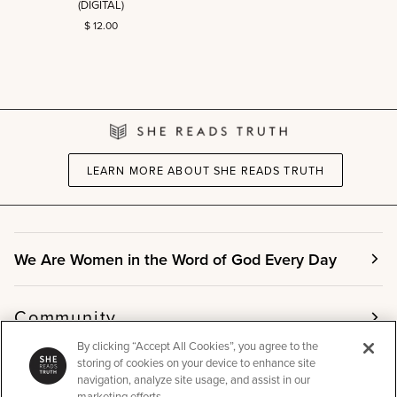
(DIGITAL)
Ephesians
$ 12.00
Art
Print
(DIGITAL)
LEARN MORE ABOUT SHE READS TRUTH
We Are Women in the Word of God Every Day
Community
By clicking “Accept All Cookies”, you agree to the
storing of cookies on your device to enhance site
Info
navigation, analyze site usage, and assist in our
marketing efforts.