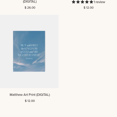
(DIGITAL)
1 review
Reading
Card
$ 26.00
$ 12.00
Guide
Set
(DIGITAL)
Matthew
Matthew Art Print (DIGITAL)
Art
$ 12.00
Print
(DIGITAL)