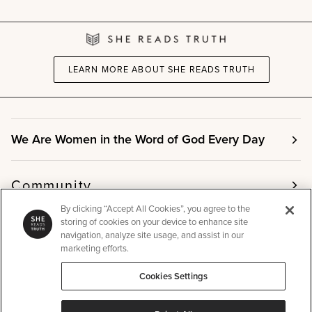
LEARN MORE ABOUT SHE READS TRUTH
We Are Women in the Word of God Every Day
Community
By clicking “Accept All Cookies”, you agree to the
storing of cookies on your device to enhance site
Info
navigation, analyze site usage, and assist in our
marketing efforts.
Cookies Settings
Other