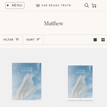
Skip
MENU
to
Search
Cart
She
content
Reads
Truth
Matthew
Sort
FILTER
SORT