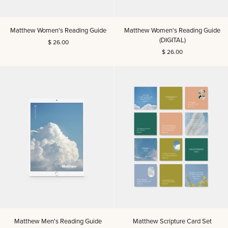
Matthew
Matthew
Matthew Women's Reading Guide
Matthew Women's Reading Guide
Women's
Women's
(DIGITAL)
$ 26.00
Reading
Reading
$ 26.00
Guide
Guide
(DIGITAL)
Matthew
Matthew
Matthew Men's Reading Guide
Matthew Scripture Card Set
Men's
Scripture