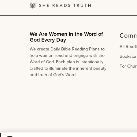
We Are Women in the Word of
Comm
God Every Day
All Read
We create Daily Bible Reading Plans to
help women read and engage with the
Bookstor
Word of God. Each plan is intentionally
For Chur
crafted to illuminate the inherent beauty
and truth of God’s Word.