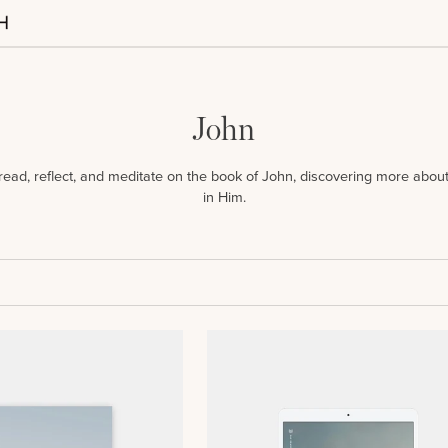
John
u read, reflect, and meditate on the book of John, discovering more abo
in Him.