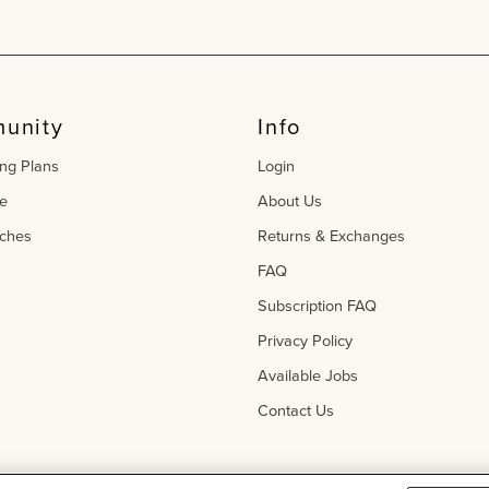
unity
Info
ing Plans
Login
e
About Us
ches
Returns & Exchanges
FAQ
Subscription FAQ
Privacy Policy
Available Jobs
Contact Us