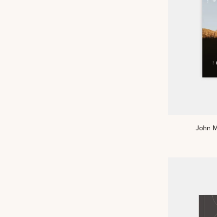
John
John M
Men's
Reading
Guide