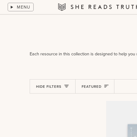
Skip
MENU
to
She
content
Reads
Truth
Each resource in this collection is designed to help yo
Sort
HIDE FILTERS
FEATURED