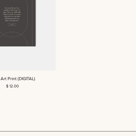
Art Print (DIGITAL)
$ 12.00