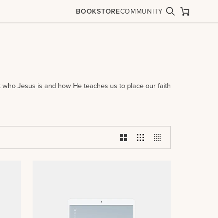
BOOKSTORE
COMMUNITY
Search
Cart
ut who Jesus is and how He teaches us to place our faith