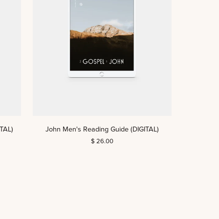
John
TAL)
John Men's Reading Guide (DIGITAL)
Men's
$ 26.00
Reading
Guide
(DIGITAL)