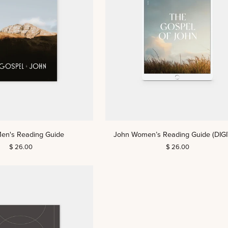
John
en's Reading Guide
John Women’s Reading Guide (DIGI
Women’s
$ 26.00
$ 26.00
Reading
Guide
(DIGITAL)