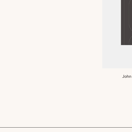
John
John 
Art
Print
(DIGITAL)