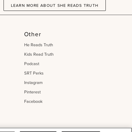
LEARN MORE ABOUT SHE READS TRUTH
Other
He Reads Truth
Kids Read Truth
Podcast
SRT Perks
Instagram
Pinterest
Facebook