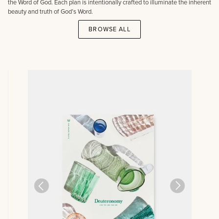
the Word of God. Each plan is intentionally crafted to illuminate the inherent
beauty and truth of God’s Word.
BROWSE ALL