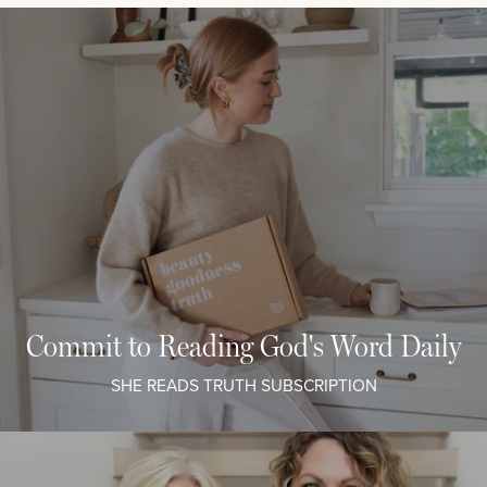
Commit to Reading God's Word Daily
SHE READS TRUTH SUBSCRIPTION