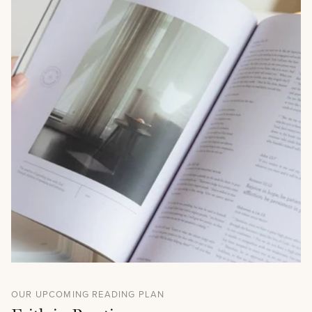
OUR UPCOMING READING PLAN