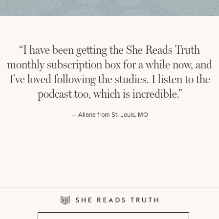
“I have been getting the She Reads Truth
“
monthly subscription box for a while now, and
th
I’ve loved following the studies. I listen to the
to
podcast too, which is incredible.”
boo
— Allana from St. Louis, MO