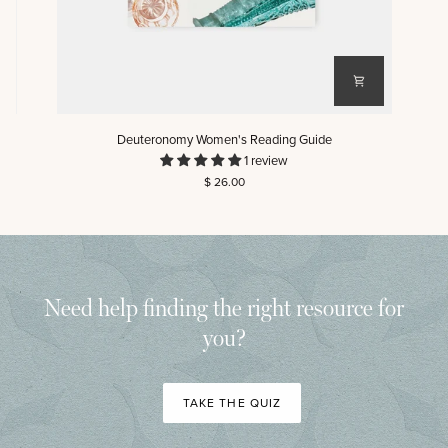
Deuteronomy
Ma
Deuteronomy Women's Reading Guide
Women's
Wo
1 review
Reading
Re
$ 26.00
Guide
Gu
Need help finding the right resource for
you?
TAKE THE QUIZ