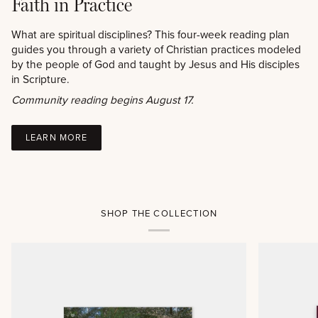
Faith in Practice
What are spiritual disciplines? This four-week reading plan
guides you through a variety of Christian practices modeled
by the people of God and taught by Jesus and His disciples
in Scripture.
Community reading begins August 17.
LEARN MORE
SHOP THE COLLECTION