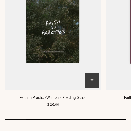
Faith
Faith
Faith in Practice Women's Reading Guide
Fait
in
in
$ 26.00
Practice
Practice
Women's
Men's
Reading
Reading
Guide
Guide