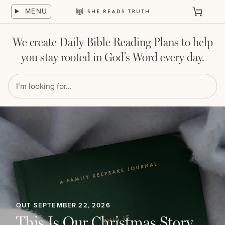
Skip
MENU
to
Cart
She
content
Reads
Truth
We create Daily Bible Reading Plans to help
you stay rooted in God’s Word every day.
OUT SEPTEMBER 22, 2026
This Is Our Christmas Story