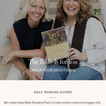
The Bible Is for You
ORDER YOUR DEVOTIONAL
DAILY READING GUIDES
We create Daily Bible Reading Plans to help women read and engage with