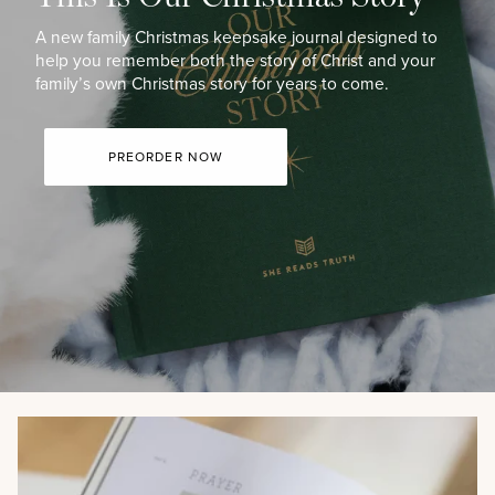
A new family Christmas keepsake journal designed to
help you remember both the story of Christ and your
family’s own Christmas story for years to come.
PREORDER NOW